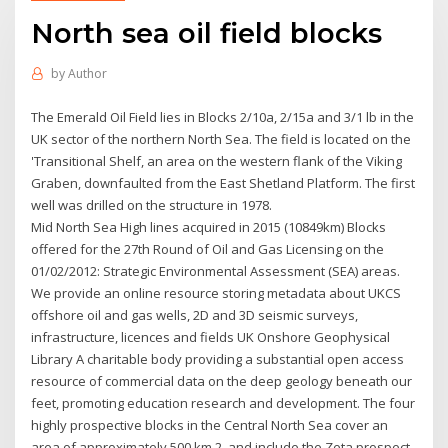
North sea oil field blocks
by
Author
The Emerald Oil Field lies in Blocks 2/10a, 2/15a and 3/1 lb in the
UK sector of the northern North Sea. The field is located on the
'Transitional Shelf, an area on the western flank of the Viking
Graben, downfaulted from the East Shetland Platform. The first
well was drilled on the structure in 1978.
Mid North Sea High lines acquired in 2015 (10849km) Blocks
offered for the 27th Round of Oil and Gas Licensing on the
01/02/2012: Strategic Environmental Assessment (SEA) areas.
We provide an online resource storing metadata about UKCS
offshore oil and gas wells, 2D and 3D seismic surveys,
infrastructure, licences and fields UK Onshore Geophysical
Library A charitable body providing a substantial open access
resource of commercial data on the deep geology beneath our
feet, promoting education research and development. The four
highly prospective blocks in the Central North Sea cover an
area of approximately 500 km 2, and include the Zeta prospect,