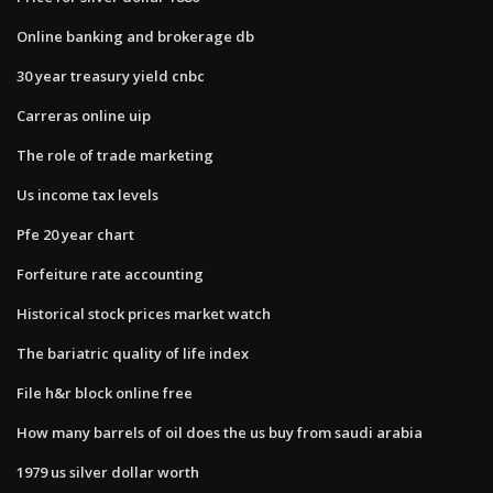
Online banking and brokerage db
30 year treasury yield cnbc
Carreras online uip
The role of trade marketing
Us income tax levels
Pfe 20 year chart
Forfeiture rate accounting
Historical stock prices market watch
The bariatric quality of life index
File h&r block online free
How many barrels of oil does the us buy from saudi arabia
1979 us silver dollar worth