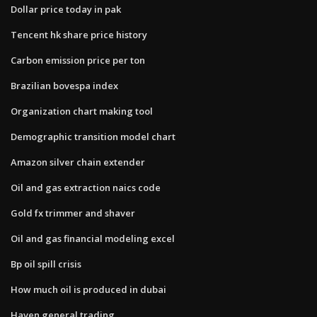
Dollar price today in pak
Tencent hk share price history
Carbon emission price per ton
Brazilian bovespa index
Organization chart making tool
Demographic transition model chart
Amazon silver chain extender
Oil and gas extraction naics code
Gold fx trimmer and shaver
Oil and gas financial modeling excel
Bp oil spill crisis
How much oil is produced in dubai
Haven general trading