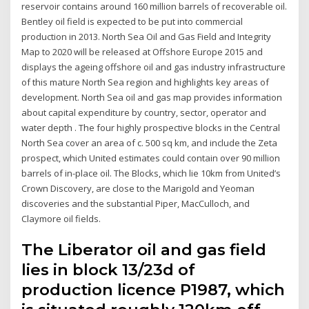
reservoir contains around 160 million barrels of recoverable oil.
Bentley oil field is expected to be put into commercial
production in 2013. North Sea Oil and Gas Field and Integrity
Map to 2020 will be released at Offshore Europe 2015 and
displays the ageing offshore oil and gas industry infrastructure
of this mature North Sea region and highlights key areas of
development. North Sea oil and gas map provides information
about capital expenditure by country, sector, operator and
water depth . The four highly prospective blocks in the Central
North Sea cover an area of c. 500 sq km, and include the Zeta
prospect, which United estimates could contain over 90 million
barrels of in-place oil. The Blocks, which lie 10km from United’s
Crown Discovery, are close to the Marigold and Yeoman
discoveries and the substantial Piper, MacCulloch, and
Claymore oil fields.
The Liberator oil and gas field
lies in block 13/23d of
production licence P1987, which