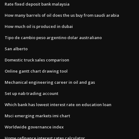
Rate fixed deposit bank malaysia
How many barrels of oil does the us buy from saudi arabia
How much oil is produced in dubai
Tipo de cambio peso argentino dolar australiano
San alberto
Domestic truck sales comparison
Online gantt chart drawing tool
Mechanical engineering career in oil and gas
Set up nab trading account
Which bank has lowest interest rate on education loan
Msci emerging markets imi chart
Worldwide governance index
Home refinance interest rates calculator