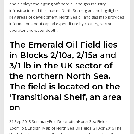
and displays the ageing offshore oil and gas industry
infrastructure of this mature North Sea region and highlights
key areas of development. North Sea oil and gas map provides
information about capital expenditure by country, sector,
operator and water depth .
The Emerald Oil Field lies
in Blocks 2/10a, 2/15a and
3/1 lb in the UK sector of
the northern North Sea.
The field is located on the
'Transitional Shelf, an area
on
21 Sep 2013 SummaryEdit. DescriptionNorth Sea Fields
Zoom.jpg. English: Map of North Sea Oil Fields. 21 Apr 2016 The