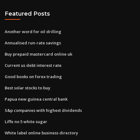
Featured Posts
Another word for oil drilling
Annualised run-rate savings
Buy prepaid mastercard online uk
Current us debt interest rate
Good books on forex trading
Best solar stocks to buy
Papua new guinea central bank
S&p companies with highest dividends
Liffe no 5 white sugar
White label online business directory