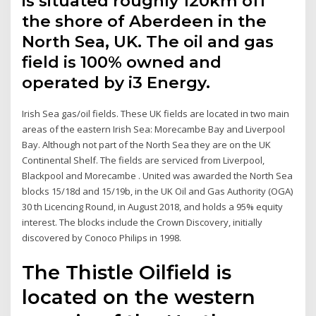
is situated roughly 120km off
the shore of Aberdeen in the
North Sea, UK. The oil and gas
field is 100% owned and
operated by i3 Energy.
Irish Sea gas/oil fields. These UK fields are located in two main
areas of the eastern Irish Sea: Morecambe Bay and Liverpool
Bay. Although not part of the North Sea they are on the UK
Continental Shelf. The fields are serviced from Liverpool,
Blackpool and Morecambe . United was awarded the North Sea
blocks 15/18d and 15/19b, in the UK Oil and Gas Authority (OGA)
30 th Licencing Round, in August 2018, and holds a 95% equity
interest. The blocks include the Crown Discovery, initially
discovered by Conoco Philips in 1998.
The Thistle Oilfield is
located on the western