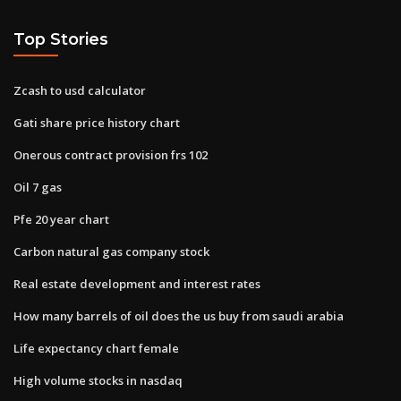
Top Stories
Zcash to usd calculator
Gati share price history chart
Onerous contract provision frs 102
Oil 7 gas
Pfe 20 year chart
Carbon natural gas company stock
Real estate development and interest rates
How many barrels of oil does the us buy from saudi arabia
Life expectancy chart female
High volume stocks in nasdaq