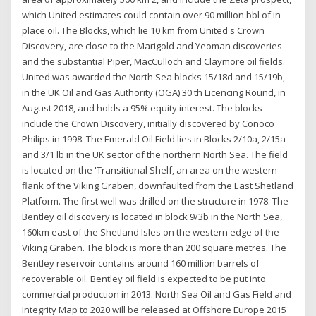
which United estimates could contain over 90 million bbl of in-
place oil. The Blocks, which lie 10 km from United's Crown
Discovery, are close to the Marigold and Yeoman discoveries
and the substantial Piper, MacCulloch and Claymore oil fields.
United was awarded the North Sea blocks 15/18d and 15/19b,
in the UK Oil and Gas Authority (OGA) 30 th Licencing Round, in
August 2018, and holds a 95% equity interest. The blocks
include the Crown Discovery, initially discovered by Conoco
Philips in 1998. The Emerald Oil Field lies in Blocks 2/10a, 2/15a
and 3/1 lb in the UK sector of the northern North Sea. The field
is located on the 'Transitional Shelf, an area on the western
flank of the Viking Graben, downfaulted from the East Shetland
Platform. The first well was drilled on the structure in 1978. The
Bentley oil discovery is located in block 9/3b in the North Sea,
160km east of the Shetland Isles on the western edge of the
Viking Graben. The block is more than 200 square metres. The
Bentley reservoir contains around 160 million barrels of
recoverable oil. Bentley oil field is expected to be put into
commercial production in 2013. North Sea Oil and Gas Field and
Integrity Map to 2020 will be released at Offshore Europe 2015