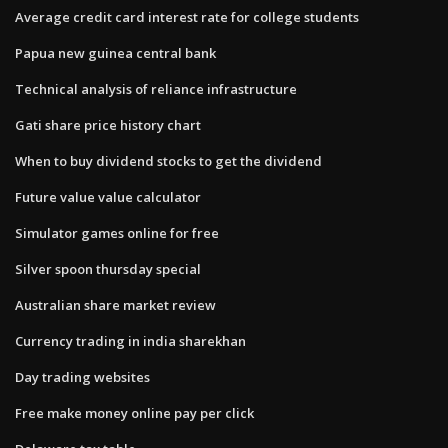
Average credit card interest rate for college students
Papua new guinea central bank
Technical analysis of reliance infrastructure
Gati share price history chart
When to buy dividend stocks to get the dividend
Future value value calculator
Simulator games online for free
Silver spoon thursday special
Australian share market review
Currency trading in india sharekhan
Day trading websites
Free make money online pay per click