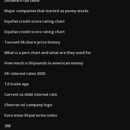
Delaware tax table
Major companies that started as penny stocks
Equifax credit score rating chart
Equifax credit score rating chart
Tencent hk share price history
What is a pert chart and what are they used for
How much is 50 pounds in american money
Afr interest rates 2020
Td trade app
Current us debt interest rate
Chevron oil company logo
Euro stoxx 50 put write index
268