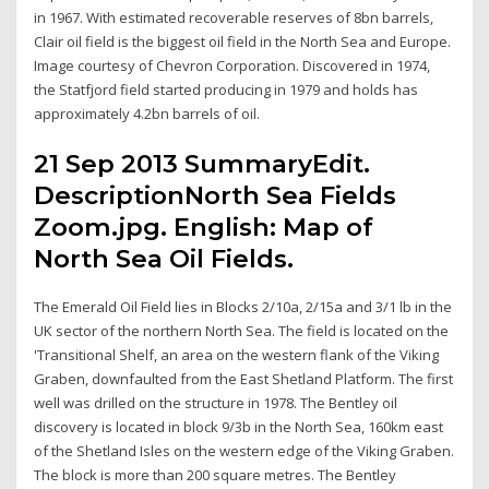
in 1967. With estimated recoverable reserves of 8bn barrels,
Clair oil field is the biggest oil field in the North Sea and Europe.
Image courtesy of Chevron Corporation. Discovered in 1974,
the Statfjord field started producing in 1979 and holds has
approximately 4.2bn barrels of oil.
21 Sep 2013 SummaryEdit.
DescriptionNorth Sea Fields
Zoom.jpg. English: Map of
North Sea Oil Fields.
The Emerald Oil Field lies in Blocks 2/10a, 2/15a and 3/1 lb in the
UK sector of the northern North Sea. The field is located on the
'Transitional Shelf, an area on the western flank of the Viking
Graben, downfaulted from the East Shetland Platform. The first
well was drilled on the structure in 1978. The Bentley oil
discovery is located in block 9/3b in the North Sea, 160km east
of the Shetland Isles on the western edge of the Viking Graben.
The block is more than 200 square metres. The Bentley