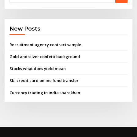
New Posts
Recruitment agency contract sample
Gold and silver confetti background
Stocks what does yield mean
Sbi credit card online fund transfer
Currency trading in india sharekhan