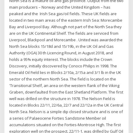
North Sea is a mature oil and gas province. Output from the two
main producers – Norway and the United Kingdom – has
peaked and the Irish Sea gas/oil fields. These UK fields are
located in two main areas of the eastern Irish Sea: Morecambe
Bay and Liverpool Bay. Although not part of the North Sea they
are on the UK Continental Shelf. The fields are serviced from
Liverpool, Blackpool and Morecambe . United was awarded the
North Sea blocks 15/18d and 15/19b, in the UK Oil and Gas
Authority (OGA) 30 th Licencing Round, in August 2018, and
holds a 95% equity interest. The blocks include the Crown
Discovery, initially discovered by Conoco Philips in 1998. The
Emerald Oil Field lies in Blocks 2/10a, 2/15a and 3/1 lb in the UK
sector of the northern North Sea. The field is located on the
'Transitional Shelf, an area on the western flank of the Viking
Graben, downfaulted from the East Shetland Platform. The first
well was drilled on the structure in 1978. The Nelson Field is
located in Blocks 22/11, 22/6a, 22/7 and 22/12a in the UK Central
North Sea. Nelson is a simple dip closed structure and is one of
a series of Palaeocene Forties Sandstone Member oil
accumulations situated on the Forties-Montrose High. The first
exploration well on the prospect, 22/11-1, was drilled by Gulf Oil