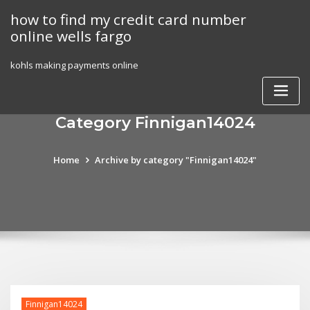
Skip
how to find my credit card number
to
online wells fargo
content
kohls making payments online
Category Finnigan14024
Home
Archive by category "Finnigan14024"
Finnigan14024