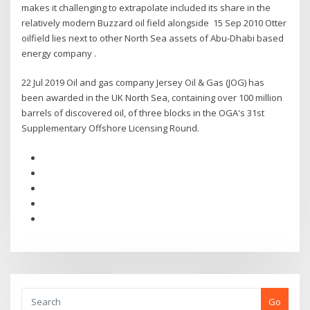
makes it challenging to extrapolate included its share in the
relatively modern Buzzard oil field alongside 15 Sep 2010 Otter
oilfield lies next to other North Sea assets of Abu-Dhabi based
energy company .
22 Jul 2019 Oil and gas company Jersey Oil & Gas (JOG) has
been awarded in the UK North Sea, containing over 100 million
barrels of discovered oil, of three blocks in the OGA's 31st
Supplementary Offshore Licensing Round.
Go