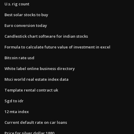
U.s. rig count
Best solar stocks to buy
Euro conversion today
Candlestick chart software for indian stocks
Formula to calculate future value of investment in excel
Bitcoin rate usd
White label online business directory
Msci world real estate index data
Template rental contract uk
Sgd to idr
12 mta index
Current default rate on car loans
Price for silver dollar 1880