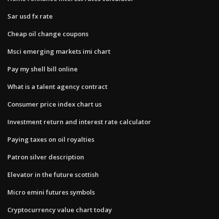
Sar usd fx rate
Cheap oil change coupons
Msci emerging markets imi chart
Pay my shell bill online
What is a talent agency contract
Consumer price index chart us
Investment return and interest rate calculator
Paying taxes on oil royalties
Patron silver description
Elevator in the future scottish
Micro emini futures symbols
Cryptocurrency value chart today