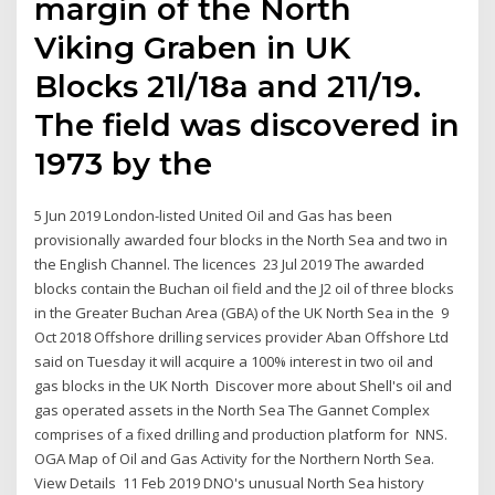
margin of the North
Viking Graben in UK
Blocks 21l/18a and 211/19.
The field was discovered in
1973 by the
5 Jun 2019 London-listed United Oil and Gas has been
provisionally awarded four blocks in the North Sea and two in
the English Channel. The licences 23 Jul 2019 The awarded
blocks contain the Buchan oil field and the J2 oil of three blocks
in the Greater Buchan Area (GBA) of the UK North Sea in the 9
Oct 2018 Offshore drilling services provider Aban Offshore Ltd
said on Tuesday it will acquire a 100% interest in two oil and
gas blocks in the UK North Discover more about Shell's oil and
gas operated assets in the North Sea The Gannet Complex
comprises of a fixed drilling and production platform for NNS.
OGA Map of Oil and Gas Activity for the Northern North Sea.
View Details 11 Feb 2019 DNO's unusual North Sea history