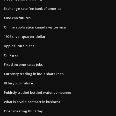
Exchange rate fee bank of america
Cme cnh futures
Online application canada visitor visa
1926 silver quarter dollar
Apple future plans
Oil 7 gas
Fixed income rates jobs
Currency trading in india sharekhan
Ill be yours future
Publicly traded bottled water companies
What is a void contract in business
Opec meeting thursday