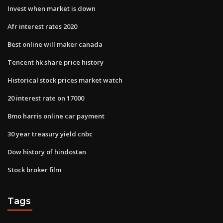
Invest when market is down
Afr interest rates 2020
Best online will maker canada
Tencent hk share price history
Historical stock prices market watch
20 interest rate on 17000
Bmo harris online car payment
30 year treasury yield cnbc
Dow history of hindostan
Stock broker film
Tags