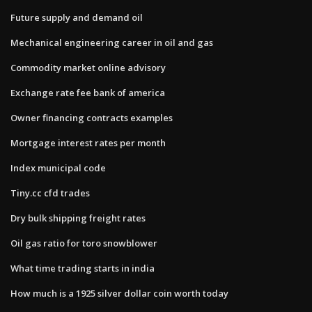
Future supply and demand oil
Mechanical engineering career in oil and gas
Commodity market online advisory
Exchange rate fee bank of america
Owner financing contracts examples
Mortgage interest rates per month
Index municipal code
Tiny.cc cfd trades
Dry bulk shipping freight rates
Oil gas ratio for toro snowblower
What time trading starts in india
How much is a 1925 silver dollar coin worth today