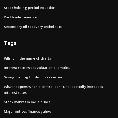
Stock holding period equation
Part trader amazon
Secondary oil recovery techniques
Tags
Killing in the name of charts
Interest rate swaps valuation examples
Swing trading for dummies review
What happens when a central bank unexpectedly increases
interest rates
Stock market in india quora
Major indices finance yahoo