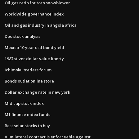
Oil gas ratio for toro snowblower
Worldwide governance index
Oil and gas industry in angola africa
Dpo stock analysis
Mexico 10 year usd bond yield
1987 silver dollar value liberty
Ichimoku traders forum
Bonds outlet online store
Dollar exchange rate in new york
Mid cap stock index
M1 finance index funds
Best solar stocks to buy
A unilateral contract is enforceable against