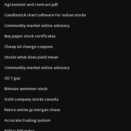
Agreement and contract pdf
Candlestick chart software for indian stocks
Commodity market online advisory
Buy paper stock certificates
Cheap oil change coupons
Stocks what does yield mean
Commodity market online advisory
Oil 7 gas
Bitmain antminer stock
Gold company stocks canada
Retire online jp morgan chase
Accurate trading system
Nikkei 500 index