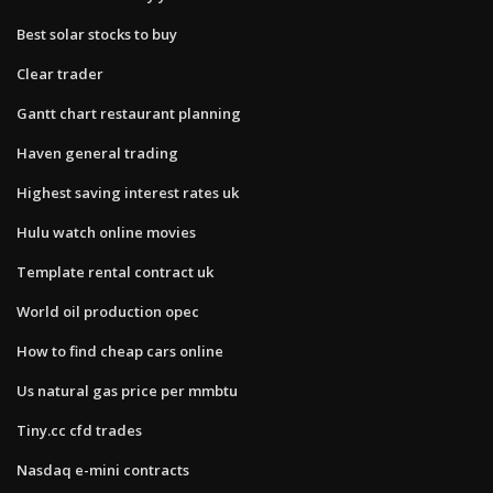
Best solar stocks to buy
Clear trader
Gantt chart restaurant planning
Haven general trading
Highest saving interest rates uk
Hulu watch online movies
Template rental contract uk
World oil production opec
How to find cheap cars online
Us natural gas price per mmbtu
Tiny.cc cfd trades
Nasdaq e-mini contracts