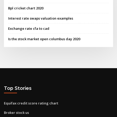
Bpl cricket chart 2020
Interest rate swaps valuation examples
Exchange rate cfa to cad
Is the stock market open columbus day 2020
Top Stories
Equifax credit score rating chart
Broker stock us