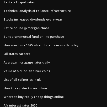
Reuters fx spot rates
Technical analysis of reliance infrastructure
Stocks increased dividends every year
Retire online jp morgan chase
Sundaram mutual fund online purchase
How much is a 1925 silver dollar coin worth today
Oil states careers
Average mortgage rates daily
Value of old indian silver coins
List of oil refineries in uk
How to register tin no online
Where to buy really cheap things online
Afr interest rates 2020