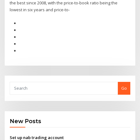
the best since 2008, with the price-to-book ratio being the
lowest in six years and price-to-
Go
New Posts
Set up nab trading account