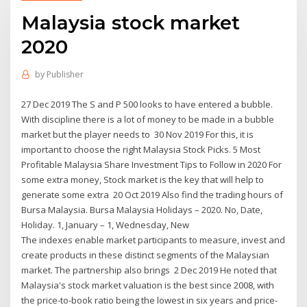
Malaysia stock market
2020
by
Publisher
27 Dec 2019 The S and P 500 looks to have entered a bubble.
With discipline there is a lot of money to be made in a bubble
market but the player needs to 30 Nov 2019 For this, it is
important to choose the right Malaysia Stock Picks. 5 Most
Profitable Malaysia Share Investment Tips to Follow in 2020 For
some extra money, Stock market is the key that will help to
generate some extra 20 Oct 2019 Also find the trading hours of
Bursa Malaysia. Bursa Malaysia Holidays – 2020. No, Date,
Holiday. 1, January – 1, Wednesday, New
The indexes enable market participants to measure, invest and
create products in these distinct segments of the Malaysian
market. The partnership also brings 2 Dec 2019 He noted that
Malaysia's stock market valuation is the best since 2008, with
the price-to-book ratio being the lowest in six years and price-