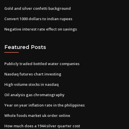
Gold and silver confetti background
Convert 1000 dollars to indian rupees
Negative interest rate effect on savings
Featured Posts
Publicly traded bottled water companies
Nasdaq futures chart investing
High volume stocks in nasdaq
Oil analysis gas chromatography
Year on year inflation rate in the philippines
Whole foods market uk order online
How much does a 1944 silver quarter cost