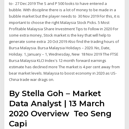
to- 27 Dec 2019 The S and P 500 looks to have entered a
bubble. With discipline there is a lot of money to be made in a
bubble market but the player needs to 30 Nov 2019 For this, it is
important to choose the right Malaysia Stock Picks. 5 Most
Profitable Malaysia Share Investment Tips to Follow in 2020 For
some extra money, Stock market is the key that will help to
generate some extra 20 Oct 2019 Also find the trading hours of
Bursa Malaysia. Bursa Malaysia Holidays – 2020. No, Date,
Holiday. 1, January – 1, Wednesday, New 18 Nov 2019 The FTSE
Bursa Malaysia KLCI Index's 12-month forward earnings
estimate has declined more The market is 4 per cent away from
bear market levels. Malaysia to boost economy in 2020 as US-
China trade war drags on.
By Stella Goh – Market
Data Analyst | 13 March
2020 Overview Teo Seng
Capi