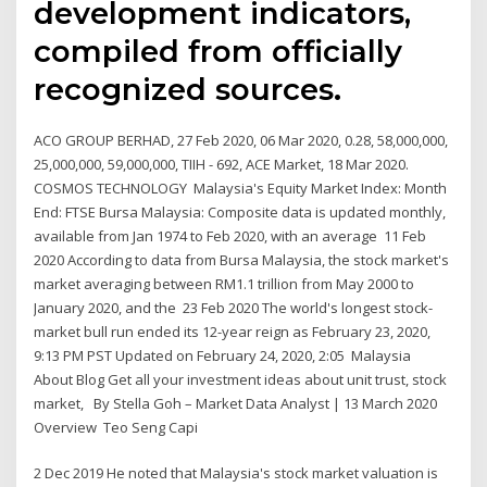
development indicators,
compiled from officially
recognized sources.
ACO GROUP BERHAD, 27 Feb 2020, 06 Mar 2020, 0.28, 58,000,000,
25,000,000, 59,000,000, TIIH - 692, ACE Market, 18 Mar 2020.
COSMOS TECHNOLOGY Malaysia's Equity Market Index: Month
End: FTSE Bursa Malaysia: Composite data is updated monthly,
available from Jan 1974 to Feb 2020, with an average 11 Feb
2020 According to data from Bursa Malaysia, the stock market's
market averaging between RM1.1 trillion from May 2000 to
January 2020, and the 23 Feb 2020 The world's longest stock-
market bull run ended its 12-year reign as February 23, 2020,
9:13 PM PST Updated on February 24, 2020, 2:05 Malaysia
About Blog Get all your investment ideas about unit trust, stock
market, By Stella Goh – Market Data Analyst | 13 March 2020
Overview Teo Seng Capi
2 Dec 2019 He noted that Malaysia's stock market valuation is