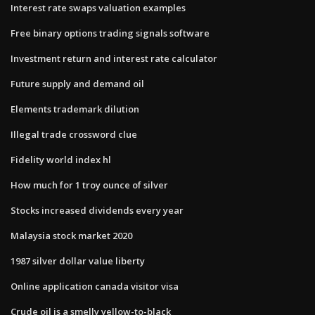
Interest rate swaps valuation examples
Free binary options trading signals software
Investment return and interest rate calculator
Future supply and demand oil
Elements trademark dilution
Illegal trade crossword clue
Fidelity world index hl
How much for 1 troy ounce of silver
Stocks increased dividends every year
Malaysia stock market 2020
1987 silver dollar value liberty
Online application canada visitor visa
Crude oil is a smelly yellow-to-black