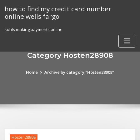
Skip
how to find my credit card number
to
online wells fargo
content
kohls making payments online
Category Hosten28908
Home
Archive by category "Hosten28908"
Hosten28908