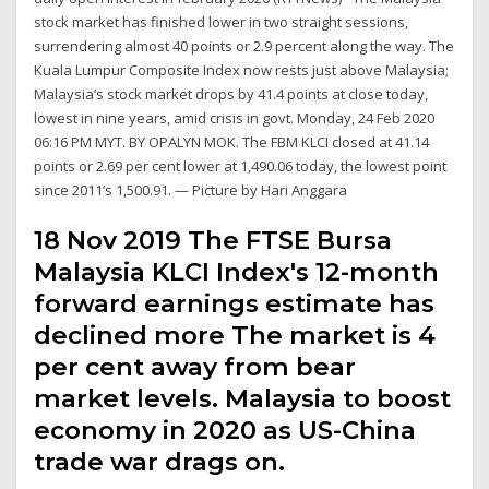
stock market has finished lower in two straight sessions,
surrendering almost 40 points or 2.9 percent along the way. The
Kuala Lumpur Composite Index now rests just above Malaysia;
Malaysia’s stock market drops by 41.4 points at close today,
lowest in nine years, amid crisis in govt. Monday, 24 Feb 2020
06:16 PM MYT. BY OPALYN MOK. The FBM KLCI closed at 41.14
points or 2.69 per cent lower at 1,490.06 today, the lowest point
since 2011’s 1,500.91. — Picture by Hari Anggara
18 Nov 2019 The FTSE Bursa
Malaysia KLCI Index's 12-month
forward earnings estimate has
declined more The market is 4
per cent away from bear
market levels. Malaysia to boost
economy in 2020 as US-China
trade war drags on.