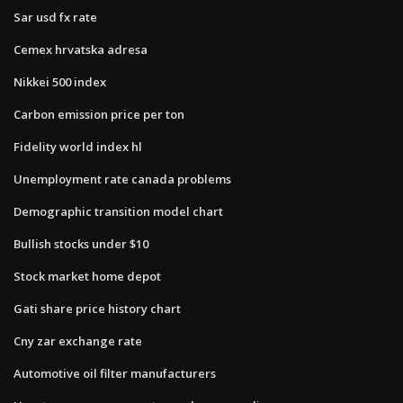
Sar usd fx rate
Cemex hrvatska adresa
Nikkei 500 index
Carbon emission price per ton
Fidelity world index hl
Unemployment rate canada problems
Demographic transition model chart
Bullish stocks under $10
Stock market home depot
Gati share price history chart
Cny zar exchange rate
Automotive oil filter manufacturers