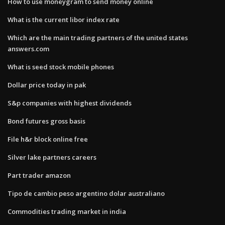
How to use moneygram to send money online
What is the current libor index rate
Which are the main trading partners of the united states
answers.com
What is seed stock mobile phones
Dollar price today in pak
S&p companies with highest dividends
Bond futures gross basis
File h&r block online free
Silver lake partners careers
Part trader amazon
Tipo de cambio peso argentino dolar australiano
Commodities trading market in india