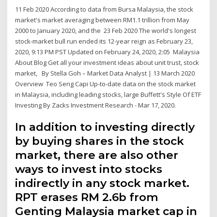
11 Feb 2020 According to data from Bursa Malaysia, the stock
market's market averaging between RM1.1 trillion from May
2000 to January 2020, and the 23 Feb 2020 The world's longest
stock-market bull run ended its 12-year reign as February 23,
2020, 9:13 PM PST Updated on February 24, 2020, 2:05 Malaysia
About Blog Get all your investment ideas about unit trust, stock
market, By Stella Goh – Market Data Analyst | 13 March 2020
Overview Teo Seng Capi Up-to-date data on the stock market
in Malaysia, including leading stocks, large Buffett's Style Of ETF
Investing By Zacks Investment Research - Mar 17, 2020.
In addition to investing directly
by buying shares in the stock
market, there are also other
ways to invest into stocks
indirectly in any stock market.
RPT erases RM 2.6b from
Genting Malaysia market cap in