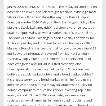
Jan 29, 2020 6:30PM EST (RTTNews) - The Malaysia stock market
has finished lower in seven straight sessions, skidding almost
50 points or 2.8 percent along the way. The Kuala Lumpur
Composite Index 2020 Malaysia Stock Exchange Holidays The
Malaysia Stock Exchange (MYX) is a stock exchange located in
Kuala Lumpur, Malaysia with a market cap of $380.18 Billion.
The Malaysia Stock Exchange is open five days per week for
3.8 hours per day and is closed for sixteen holidays in 2020.
MalaysiaStock.Biz is a free channel for you to access the KLSE
market watch information covered from Market Summary
Overview, Top Volume, Top Gainers, Top Losers, and up to
each categories and individual listed company. Alan
Greenspan, also former head of the Fed.. “There are two
bubbles: a stock market bubble and a bond market bubble.”
His biggest worry is the bond market, which he fears rising
inflation 06 mar 2020 bursa malaysia launches “equality for
equity” campaign to reduce the gender investing gap in the
equity market: 03 mar 2020 bursa malaysia derivatives
registers a new all-time high in monthly trading volume and
daily open interest in february 2020 (RTTNews) - The Malaysia