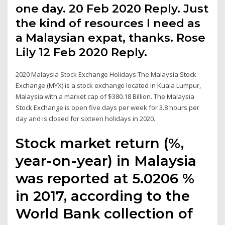
one day. 20 Feb 2020 Reply. Just
the kind of resources I need as
a Malaysian expat, thanks. Rose
Lily 12 Feb 2020 Reply.
2020 Malaysia Stock Exchange Holidays The Malaysia Stock
Exchange (MYX) is a stock exchange located in Kuala Lumpur,
Malaysia with a market cap of $380.18 Billion. The Malaysia
Stock Exchange is open five days per week for 3.8 hours per
day and is closed for sixteen holidays in 2020.
Stock market return (%,
year-on-year) in Malaysia
was reported at 5.0206 %
in 2017, according to the
World Bank collection of