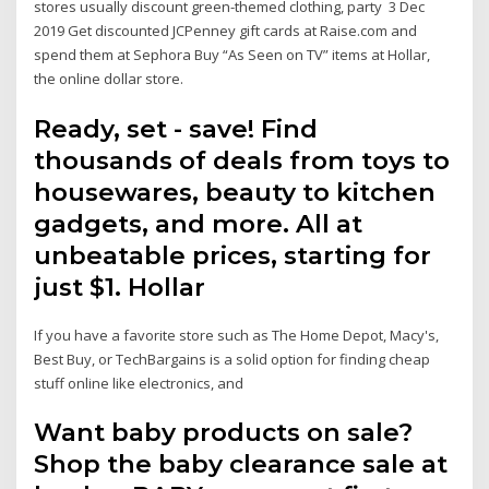
stores usually discount green-themed clothing, party 3 Dec
2019 Get discounted JCPenney gift cards at Raise.com and
spend them at Sephora Buy “As Seen on TV” items at Hollar,
the online dollar store.
Ready, set - save! Find
thousands of deals from toys to
housewares, beauty to kitchen
gadgets, and more. All at
unbeatable prices, starting for
just $1. Hollar
If you have a favorite store such as The Home Depot, Macy's,
Best Buy, or TechBargains is a solid option for finding cheap
stuff online like electronics, and
Want baby products on sale?
Shop the baby clearance sale at