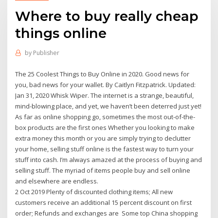
Where to buy really cheap
things online
by
Publisher
The 25 Coolest Things to Buy Online in 2020. Good news for
you, bad news for your wallet. By Caitlyn Fitzpatrick. Updated:
Jan 31, 2020 Whisk Wiper. The internet is a strange, beautiful,
mind-blowing place, and yet, we haven’t been deterred just yet!
As far as online shopping go, sometimes the most out-of-the-
box products are the first ones Whether you looking to make
extra money this month or you are simply trying to declutter
your home, selling stuff online is the fastest way to turn your
stuff into cash. I’m always amazed at the process of buying and
selling stuff. The myriad of items people buy and sell online
and elsewhere are endless.
2 Oct 2019 Plenty of discounted clothing items; All new
customers receive an additional 15 percent discount on first
order; Refunds and exchanges are Some top China shopping