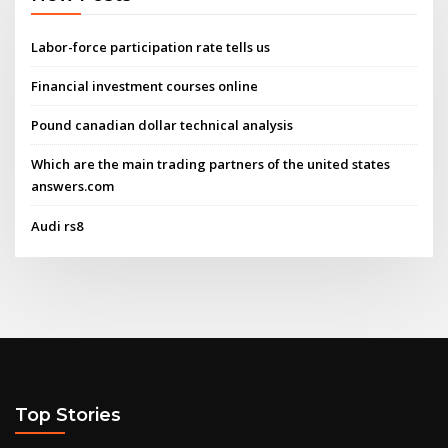
Labor-force participation rate tells us
Financial investment courses online
Pound canadian dollar technical analysis
Which are the main trading partners of the united states
answers.com
Audi rs8
Top Stories