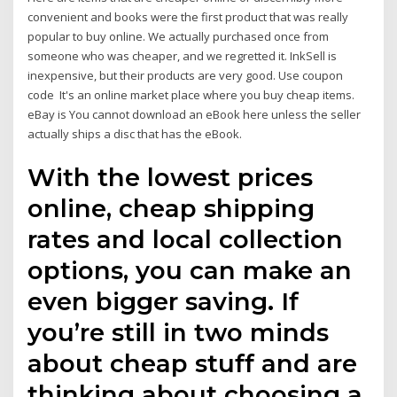
convenient and books were the first product that was really
popular to buy online. We actually purchased once from
someone who was cheaper, and we regretted it. InkSell is
inexpensive, but their products are very good. Use coupon
code It's an online market place where you buy cheap items.
eBay is You cannot download an eBook here unless the seller
actually ships a disc that has the eBook.
With the lowest prices
online, cheap shipping
rates and local collection
options, you can make an
even bigger saving. If
you’re still in two minds
about cheap stuff and are
thinking about choosing a