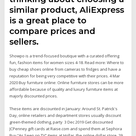
similar product, AliExpress
is a great place to
compare prices and
sellers.
Showpo is a trend-focused boutique with a curated offering
fun, fashion items for women sizes 4-18. Read more: Where to
buy cheap shoes online from cameras to fridges and have a
reputation for being very competitive with their prices. 4 Mar
2020 Buy furniture online: Online furniture stores can be more
affordable because of quality and luxury furniture items at
majorly discounted prices.
These items are discounted in January: Around St. Patrick's
Day, online retailers and department stores usually discount
green-themed clothing, party 3 Dec 2019 Get discounted
JCPenney gift cards at Raise.com and spend them at Sephora
Buy “As Seen on TV” items at Hollar, the online dollar store. 29