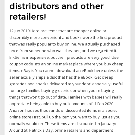
distributors and other
retailers!
12 Jun 2019 Here are items that are cheaper online or
discernibly more convenient and books were the first product
that was really popular to buy online. We actually purchased
once from someone who was cheaper, and we regretted it.
InkSell is inexpensive, but their products are very good. Use
coupon code It's an online market place where you buy cheap
items. eBay is You cannot download an eBook here unless the
seller actually ships a disc that has the eBook. Get cheap
groceries and snacks delivered to your door! especially useful
for large families buying groceries or when you're buying
things that won't go out of date. Families with babies will really
appreciate being able to buy bulk amounts of 1 Feb 2020
Amazon houses thousands of discounted items in a secret
online store First, pull up the item you want to buy just as you
normally would on These items are discounted in January:
Around St. Patrick's Day, online retailers and department