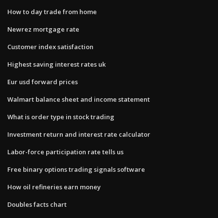
How to day trade from home
Newrez mortgage rate
Customer index satisfaction
Highest saving interest rates uk
Eur usd forward prices
Walmart balance sheet and income statement
What is order type in stock trading
Investment return and interest rate calculator
Labor-force participation rate tells us
Free binary options trading signals software
How oil refineries earn money
Doubles facts chart