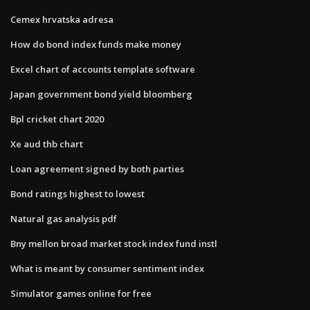
Cemex hrvatska adresa
How do bond index funds make money
Excel chart of accounts template software
Japan government bond yield bloomberg
Bpl cricket chart 2020
Xe aud thb chart
Loan agreement signed by both parties
Bond ratings highest to lowest
Natural gas analysis pdf
Bny mellon broad market stock index fund instl
What is meant by consumer sentiment index
Simulator games online for free