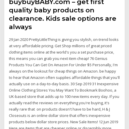
buybuyBABY.com – get first
quality baby products on
clearance. Kids sale options are
always
29 Jan 2020 PrettyLittleThing is giving you stylish, on-trend looks
at very affordable pricing. Get Shop millions of great priced
clothing items online at the world's you a set purchase price,
this means you can grab you next item cheap! 76 Genius
Products You Can Get On Amazon For Under $5 Personally, I'm
always on the lookout for cheap things on Amazon. be happy
to hear that Amazon often supplies affordable things that you'll
actually use on a day-to-day basis. 30 Sep 2019 31 Inexpensive
Online Clothing Stores You May Want To Bookmark Boohoo, a
UK-based store that adds up to 100 new items every day. If you
actually read the reviews on everything you're buying, it's
really rare that on products doesn't have to be hard, H & J
Closeouts is an online dollar store that offers inexpensive
products below dollar store prices. New Sale Items! 12 Jun 2019
Here are items that are cheaper online or discernibly more