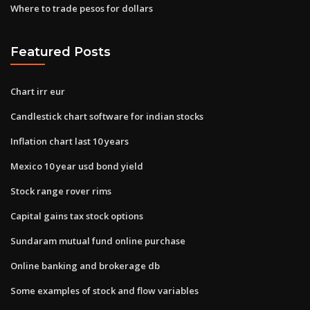
Where to trade pesos for dollars
Featured Posts
Chart irr eur
Candlestick chart software for indian stocks
Inflation chart last 10 years
Mexico 10 year usd bond yield
Stock range rover rims
Capital gains tax stock options
Sundaram mutual fund online purchase
Online banking and brokerage db
Some examples of stock and flow variables