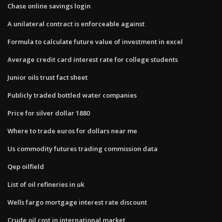
Chase online savings login
A unilateral contract is enforceable against
Formula to calculate future value of investment in excel
Average credit card interest rate for college students
Junior oils trust fact sheet
Publicly traded bottled water companies
Price for silver dollar 1880
Where to trade euros for dollars near me
Us commodity futures trading commission data
Qep oilfield
List of oil refineries in uk
Wells fargo mortgage interest rate discount
Crude oil cost in international market