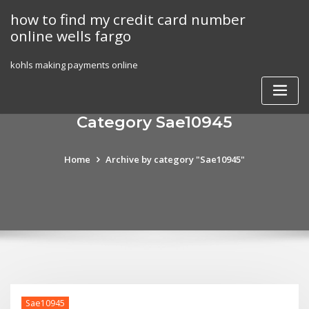
Skip
how to find my credit card number
to
online wells fargo
content
kohls making payments online
Category Sae10945
Home
Archive by category "Sae10945"
Sae10945