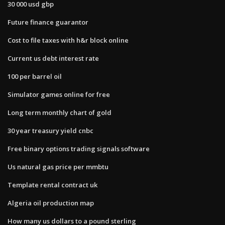
30 000 usd gbp
Future finance guarantor
Cost to file taxes with h&r block online
Current us debt interest rate
100 per barrel oil
Simulator games online for free
Long term monthly chart of gold
30 year treasury yield cnbc
Free binary options trading signals software
Us natural gas price per mmbtu
Template rental contract uk
Algeria oil production map
How many us dollars to a pound sterling