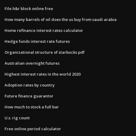
File h&r block online free
How many barrels of oil does the us buy from saudi arabia
Home refinance interest rates calculator
Hedge funds interest rate futures
Organizational structure of starbucks pdf
Australian overnight futures
Highest interest rates in the world 2020
Adoption rates by country
Future finance guarantor
How much to stock a full bar
U.s. rig count
Free online period calculator