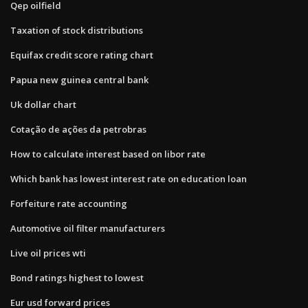
Qep oilfield
Taxation of stock distributions
Equifax credit score rating chart
Papua new guinea central bank
Uk dollar chart
Cotação de ações da petrobras
How to calculate interest based on libor rate
Which bank has lowest interest rate on education loan
Forfeiture rate accounting
Automotive oil filter manufacturers
Live oil prices wti
Bond ratings highest to lowest
Eur usd forward prices