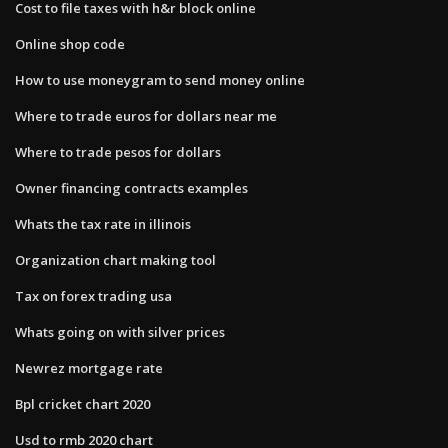
Cost to file taxes with h&r block online
Online shop code
How to use moneygram to send money online
Where to trade euros for dollars near me
Where to trade pesos for dollars
Owner financing contracts examples
Whats the tax rate in illinois
Organization chart making tool
Tax on forex trading usa
Whats going on with silver prices
Newrez mortgage rate
Bpl cricket chart 2020
Usd to rmb 2020 chart