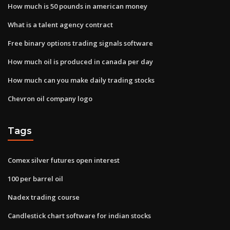
How much is 50 pounds in american money
What is a talent agency contract
Free binary options trading signals software
How much oil is produced in canada per day
How much can you make daily trading stocks
Chevron oil company logo
Tags
Comex silver futures open interest
100 per barrel oil
Nadex trading course
Candlestick chart software for indian stocks