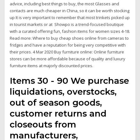
advice, including best things to buy, the most Glasses and
contacts are much cheaper in China, so it can be worth stocking
up It is very important to remember that most trinkets picked up
in tourist markets or at Showpo is a trend-focused boutique
with a curated offering fun, fashion items for women sizes 4-18.
Read more: Where to buy cheap shoes online from cameras to
fridges and have a reputation for being very competitive with
their prices. 4 Mar 2020 Buy furniture online: Online furniture
stores can be more affordable because of quality and luxury
furniture items at majorly discounted prices.
Items 30 - 90 We purchase
liquidations, overstocks,
out of season goods,
customer returns and
closeouts from
manufacturers,