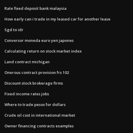
Rate fixed deposit bank malaysia
How early can i trade in my leased car for another lease
Sgd to idr
Conversor moneda euro yen japones
Calculating return on stock market index
Land contract michigan
Onerous contract provision frs 102
Discount stock brokerage firms
Fixed income rates jobs
Where to trade pesos for dollars
Crude oil cost in international market
Owner financing contracts examples