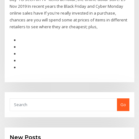
Nov 2019 In recent years the Black Friday and Cyber Monday
online sales have If you're really invested in a purchase,
chances are you will spend some at prices of items in different
retailers to see where they are cheapest; plus,
Go
New Posts