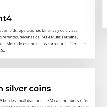
mt4
as, cfds, operaciones binarias y de divisas,
 diferentes, decenas de MT4 MuiltiTerminal;
del Mercado es uno de los corredores líderes de
Ds.
n silver coins
(19 berries small diamonds). KM coin numbers refer