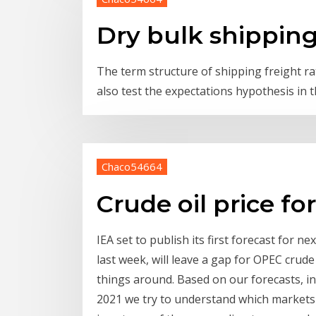
Dry bulk shipping
The term structure of shipping freight rat
also test the expectations hypothesis in 
Chaco54664
Crude oil price fo
IEA set to publish its first forecast for ne
last week, will leave a gap for OPEC crude t
things around. Based on our forecasts, inc
2021 we try to understand which markets