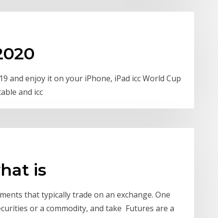
 2020
 and enjoy it on your iPhone, iPad icc World Cup
table and icc
hat is
ments that typically trade on an exchange. One
ecurities or a commodity, and take Futures are a