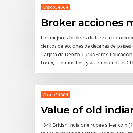
Chaco54664
Broker acciones 
Los mejores brokers de forex, criptomoned
cientos de acciones de decenas de países
Tarjeta de Débito TurboForex; Educación 
Forex, commodities, y acciones/índices CF
Chaco54664
Value of old india
1840 British India one rupee silver coin 