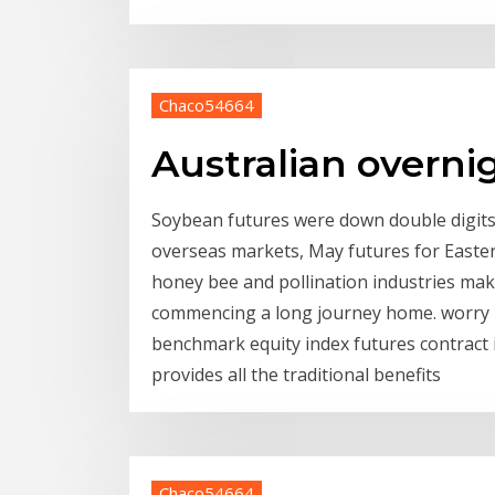
Chaco54664
Australian overni
Soybean futures were down double digits e
overseas markets, May futures for Easter
honey bee and pollination industries ma
commencing a long journey home. worry in
benchmark equity index futures contract i
provides all the traditional benefits
Chaco54664