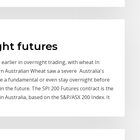
ght futures
arlier in overnight trading, with wheat In
n Australian Wheat saw a severe Australia's
ke a fundamental or even stay overnight before
 the future. The SPI 200 Futures contract is the
n Australia, based on the S&P/ASX 200 Index. It