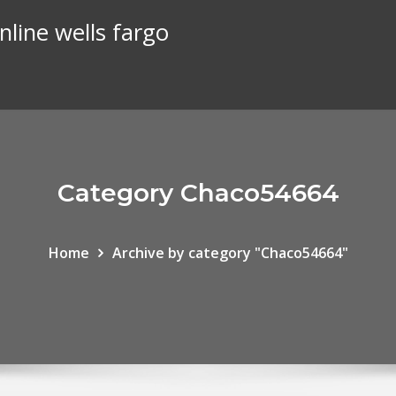
line wells fargo
Category Chaco54664
Home
Archive by category "Chaco54664"