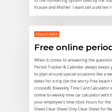
to the numbering system used by the Stan
Krause and Mishler. I want sell a old ten
Chaco54664
Free online period
When it comes to answering the question
Period Tracker & Calendar always keeps y
to plan around special occasions like a w
dates for a trip (be the worry-free beach
crossed!). Biweekly Time Card Calculator
online bi-weekly time car calculator with
your employee's time clock hours for the
Sheet Clear Sheet Only Clear Sheet for N