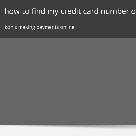
Skip
how to find my credit card number on
to
content
kohls making payments online