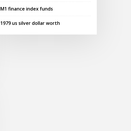
M1 finance index funds
1979 us silver dollar worth