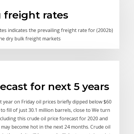
 freight rates
es indicates the prevailing freight rate for (2002b)
the dry bulk freight markets
recast for next 5 years
xt year on Friday oil prices briefly dipped below $60
o fill of just 30.1 million barrels, close to We turn
luding this crude oil price forecast for 2020 and
 may become hot in the next 24 months. Crude oil