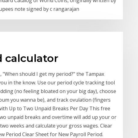
dard Catalog of World Coins, originally written by
 rupees note signed by c rangarajan
 calculator
, "When should I get my period?" the Tampax
ou in the know. Use our period cycle tracking tool
edding (no feeling bloated on your big day), choose
 bum you wanna be), and track ovulation (fingers
 with Up to Two Unpaid Breaks Per Day This free
 two unpaid breaks and overtime will add up your or
 two weeks and calculate your gross wages. Clear
ew Period Clear Sheet for New Payroll Period.