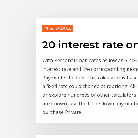
Chaco54664
20 interest rate o
With Personal Loan rates as low as 5.24%
interest rate and the corresponding mont
Payment Schedule. This calculator is base
a fixed rate could change at repricing. Al
or explore hundreds of other calculator
are known, use the If the down payment i
purchase Private