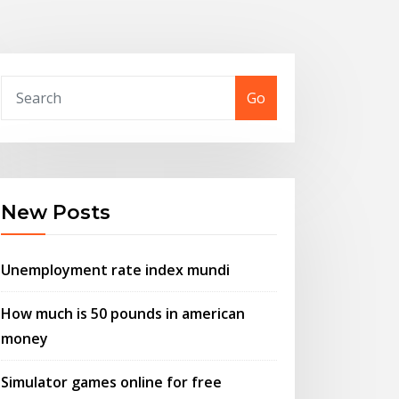
Go
New Posts
Unemployment rate index mundi
How much is 50 pounds in american
money
Simulator games online for free