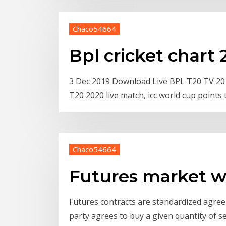
Chaco54664
Bpl cricket chart
3 Dec 2019 Download Live BPL T20 TV 2019
T20 2020 live match, icc world cup points 
Chaco54664
Futures market w
Futures contracts are standardized agree
party agrees to buy a given quantity of s