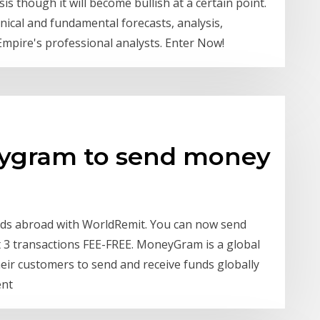
is though it will become bullish at a certain point.
hnical and fundamental forecasts, analysis,
Empire's professional analysts. Enter Now!
ygram to send money
ends abroad with WorldRemit. You can now send
t 3 transactions FEE-FREE. MoneyGram is a global
ir customers to send and receive funds globally
ent