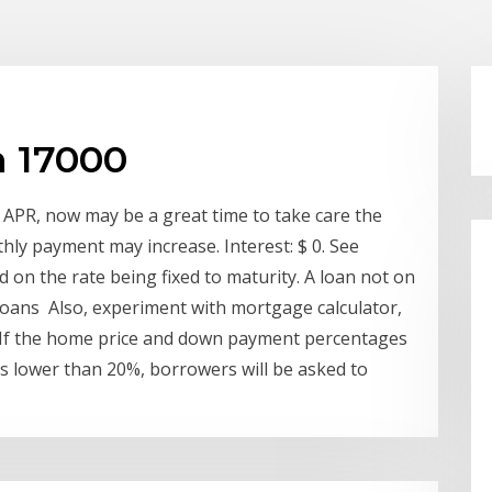
n 17000
 APR, now may be a great time to take care the
hly payment may increase. Interest: $ 0. See
d on the rate being fixed to maturity. A loan not on
l loans Also, experiment with mortgage calculator,
s If the home price and down payment percentages
s lower than 20%, borrowers will be asked to