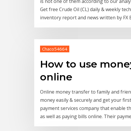
is not one of them according to our analys
Get free Crude Oil (CL) daily & weekly tec
inventory report and news written by FX 
Chaco54664
How to use mone
online
Online money transfer to family and fri
money easily & securely and get your firs
payment services company that enable the
as well as paying bills online. Their paym