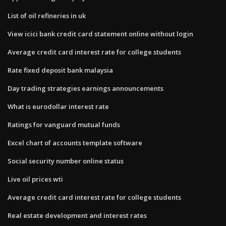
List of oil refineries in uk
View icici bank credit card statement online without login
Average credit card interest rate for college students
Rate fixed deposit bank malaysia
Day trading strategies earnings announcements
What is eurodollar interest rate
Ratings for vanguard mutual funds
Excel chart of accounts template software
Social security number online status
Live oil prices wti
Average credit card interest rate for college students
Real estate development and interest rates