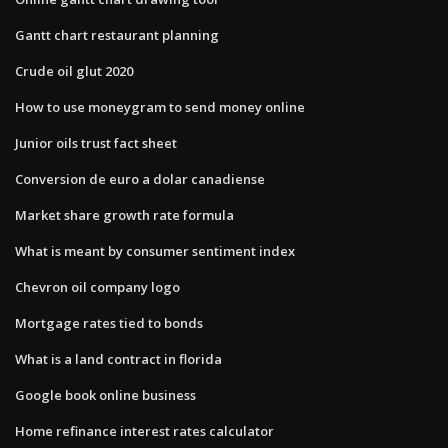
Gantt chart restaurant planning
Crude oil glut 2020
How to use moneygram to send money online
Junior oils trust fact sheet
Conversion de euro a dolar canadiense
Market share growth rate formula
What is meant by consumer sentiment index
Chevron oil company logo
Mortgage rates tied to bonds
What is a land contract in florida
Google book online business
Home refinance interest rates calculator