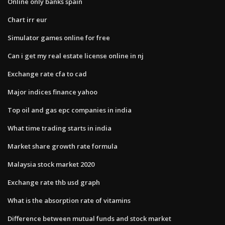
Online only banks spain
Chart irr eur
Simulator games online for free
Can i get my real estate license online in nj
Exchange rate cfa to cad
Major indices finance yahoo
Top oil and gas epc companies in india
What time trading starts in india
Market share growth rate formula
Malaysia stock market 2020
Exchange rate thb usd graph
What is the absorption rate of vitamins
Difference between mutual funds and stock market