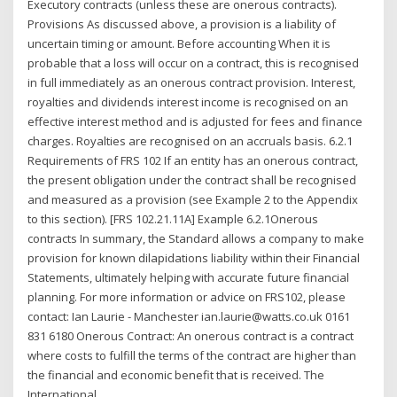
Executory contracts (unless these are onerous contracts).
Provisions As discussed above, a provision is a liability of
uncertain timing or amount. Before accounting When it is
probable that a loss will occur on a contract, this is recognised
in full immediately as an onerous contract provision. Interest,
royalties and dividends interest income is recognised on an
effective interest method and is adjusted for fees and finance
charges. Royalties are recognised on an accruals basis. 6.2.1
Requirements of FRS 102 If an entity has an onerous contract,
the present obligation under the contract shall be recognised
and measured as a provision (see Example 2 to the Appendix
to this section). [FRS 102.21.11A] Example 6.2.1Onerous
contracts In summary, the Standard allows a company to make
provision for known dilapidations liability within their Financial
Statements, ultimately helping with accurate future financial
planning. For more information or advice on FRS102, please
contact: Ian Laurie - Manchester ian.laurie@watts.co.uk 0161
831 6180 Onerous Contract: An onerous contract is a contract
where costs to fulfill the terms of the contract are higher than
the financial and economic benefit that is received. The
International