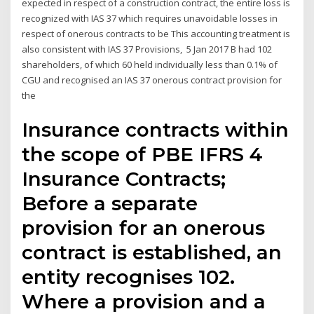
expected in respect of a construction contract, the entire loss is
recognized with IAS 37 which requires unavoidable losses in
respect of onerous contracts to be This accounting treatment is
also consistent with IAS 37 Provisions, 5 Jan 2017 B had 102
shareholders, of which 60 held individually less than 0.1% of
CGU and recognised an IAS 37 onerous contract provision for
the
Insurance contracts within
the scope of PBE IFRS 4
Insurance Contracts;
Before a separate
provision for an onerous
contract is established, an
entity recognises 102.
Where a provision and a