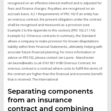
recognised on an effective interest method and is adjusted for
fees and finance charges. Royalties are recognised on an
accruals basis. 6.2.1 Requirements of FRS 102 If an entity has
an onerous contract, the present obligation under the contract
shall be recognised and measured as a provision (see
Example 2 to the Appendix to this section). [FRS 102.21.11A]
Example 6.2.1Onerous contracts In summary, the Standard
allows a company to make provision for known dilapidations
liability within their Financial Statements, ultimately helping with
accurate future financial planning. For more information or
advice on FRS102, please contact: Ian Laurie - Manchester
ian.laurie@watts.co.uk 0161 831 6180 Onerous Contract: An
onerous contract is a contract where costs to fulfill the terms of
the contract are higher than the financial and economic benefit
that is received. The International
Separating components
from an insurance
contract and combining