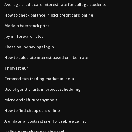
Average credit card interest rate for college students
How to check balance in icici credit card online
Modelo beer stock price
Jpy inr forward rates
Chase online savings login
How to calculate interest based on libor rate
Tr invest eur
Commodities trading market in india
Use of gantt charts in project scheduling
Micro emini futures symbols
How to find cheap cars online
A unilateral contract is enforceable against
Online gantt chart drawing tool