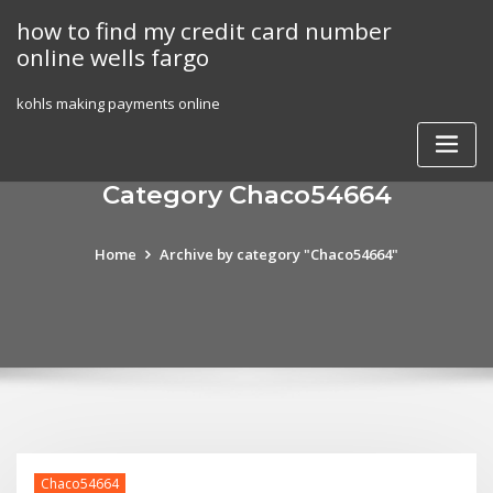
Skip
how to find my credit card number
to
online wells fargo
content
kohls making payments online
Category Chaco54664
Home
Archive by category "Chaco54664"
Chaco54664