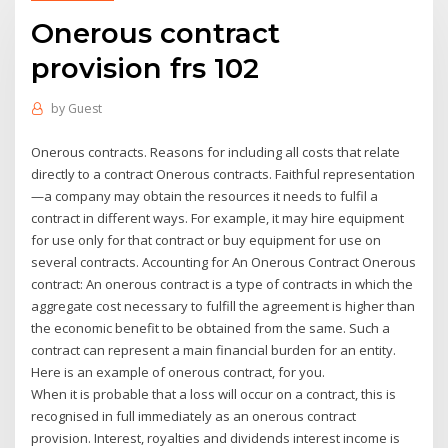
Onerous contract
provision frs 102
by
Guest
Onerous contracts. Reasons for including all costs that relate
directly to a contract Onerous contracts. Faithful representation
—a company may obtain the resources it needs to fulfil a
contract in different ways. For example, it may hire equipment
for use only for that contract or buy equipment for use on
several contracts. Accounting for An Onerous Contract Onerous
contract: An onerous contract is a type of contracts in which the
aggregate cost necessary to fulfill the agreement is higher than
the economic benefit to be obtained from the same. Such a
contract can represent a main financial burden for an entity.
Here is an example of onerous contract, for you.
When it is probable that a loss will occur on a contract, this is
recognised in full immediately as an onerous contract
provision. Interest, royalties and dividends interest income is