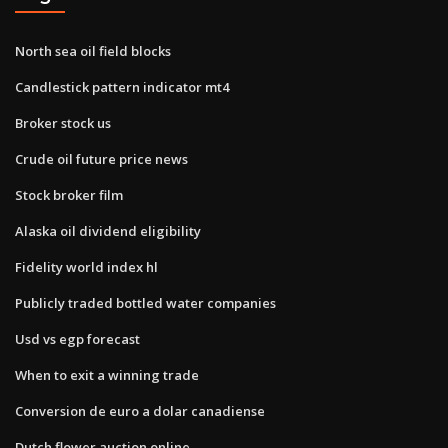
North sea oil field blocks
Candlestick pattern indicator mt4
Broker stock us
Crude oil future price news
Stock broker film
Alaska oil dividend eligibility
Fidelity world index hl
Publicly traded bottled water companies
Usd vs egp forecast
When to exit a winning trade
Conversion de euro a dolar canadiense
Dutch flower auction online