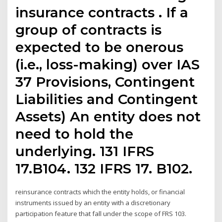
insurance contracts . If a
group of contracts is
expected to be onerous
(i.e., loss-making) over IAS
37 Provisions, Contingent
Liabilities and Contingent
Assets) An entity does not
need to hold the
underlying. 131 IFRS
17.B104. 132 IFRS 17. B102.
reinsurance contracts which the entity holds, or financial
instruments issued by an entity with a discretionary
participation feature that fall under the scope of FRS 103.