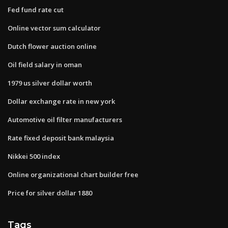
Fed fund rate cut
Online vector sum calculator
Dutch flower auction online
Oil field salary in oman
1979 us silver dollar worth
Dollar exchange rate in new york
Automotive oil filter manufacturers
Rate fixed deposit bank malaysia
Nikkei 500 index
Online organizational chart builder free
Price for silver dollar 1880
Tags