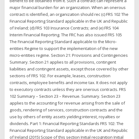
benefit to be obtained from it. Such a contract can represent a
major financial burden for an organization. When an onerous
contract is identified, an organization should rec (c) FRS 102 The
Financial Reporting Standard applicable in the UK and Republic
of Ireland; (d) FRS 103 Insurance Contracts; and (e) FRS 104
Interim Financial Reporting. The FRC has also issued FRS 105
The Financial Reporting Standard applicable to the Micro-
entities Regime to support the implementation of the new
micro-entities regime. Section 21: Provisions and Contingencies
Summary. Section 21 applies to all provisions, contingent
liabilities and contingent assets, except those covered by other
sections of FRS 102. For example, leases, construction
contracts, employee benefits and income tax. It does not apply
to executory contracts unless they are onerous contracts. FRS
102 Summary – Section 23 – Revenue. Summary. Section 23
applies to the accounting for revenue arising from the sale of
goods, rendering of services, construction contracts and the
use by others of entity assets yielding interest, royalties or
dividends. Part 1: Financial Reporting Standards FRS 102: The
Financial Reporting Standard applicable in the UK and Republic
of Ireland (2015) Scope of this section Initial recognition Initial