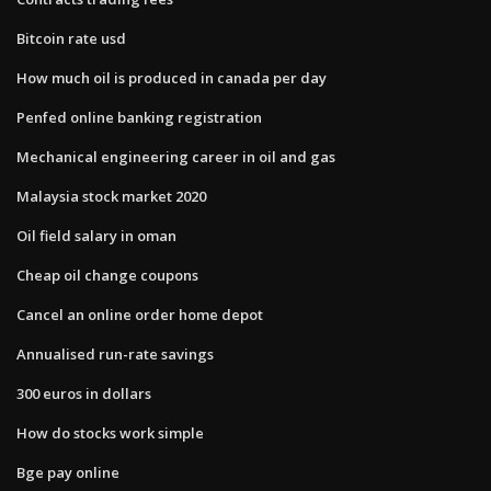
Bitcoin rate usd
How much oil is produced in canada per day
Penfed online banking registration
Mechanical engineering career in oil and gas
Malaysia stock market 2020
Oil field salary in oman
Cheap oil change coupons
Cancel an online order home depot
Annualised run-rate savings
300 euros in dollars
How do stocks work simple
Bge pay online