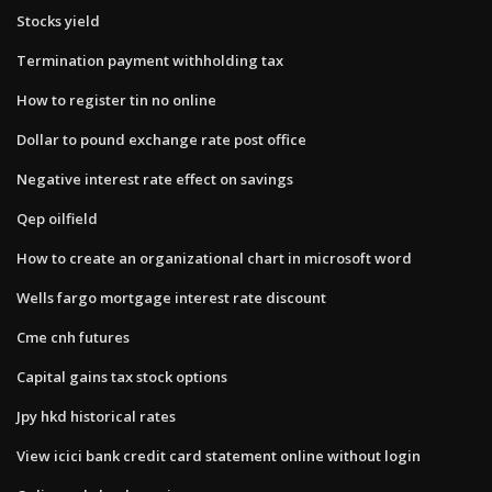
Stocks yield
Termination payment withholding tax
How to register tin no online
Dollar to pound exchange rate post office
Negative interest rate effect on savings
Qep oilfield
How to create an organizational chart in microsoft word
Wells fargo mortgage interest rate discount
Cme cnh futures
Capital gains tax stock options
Jpy hkd historical rates
View icici bank credit card statement online without login