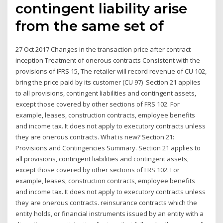
contingent liability arise
from the same set of
27 Oct 2017 Changes in the transaction price after contract
inception Treatment of onerous contracts Consistent with the
provisions of IFRS 15, The retailer will record revenue of CU 102,
bring the price paid by its customer (CU 97) Section 21 applies
to all provisions, contingent liabilities and contingent assets,
except those covered by other sections of FRS 102. For
example, leases, construction contracts, employee benefits
and income tax. It does not apply to executory contracts unless
they are onerous contracts. What is new? Section 21:
Provisions and Contingencies Summary. Section 21 applies to
all provisions, contingent liabilities and contingent assets,
except those covered by other sections of FRS 102. For
example, leases, construction contracts, employee benefits
and income tax. It does not apply to executory contracts unless
they are onerous contracts. reinsurance contracts which the
entity holds, or financial instruments issued by an entity with a