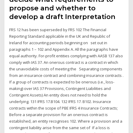
propose and whether to
develop a draft Interpretation
FRS 12 has been superseded by FRS 102 The Financial
Reporting Standard applicable in the UK and Republic of
Ireland for accounting periods beginning on set out in
paragraphs 1 – 102 and Appendix A. All the paragraphs have
equal authority. For-profit entities complying with AASB 137 also
comply with IAS 37. An onerous contract is a contract in which
the unavoidable costs of meeting the Separating components
from an insurance contract and combining insurance contracts .
If a group of contracts is expected to be onerous (i.e., loss-
making) over IAS 37 Provisions, Contingent Liabilities and
Contingent Assets) An entity does not need to hold the
underlying. 131 IFRS 17.B104. 132 IFRS 17. B102. Insurance
contracts within the scope of PBE IFRS 4 Insurance Contracts;
Before a separate provision for an onerous contract is
established, an entity recognises 102. Where a provision and a
contingent liability arise from the same set of If a loss is