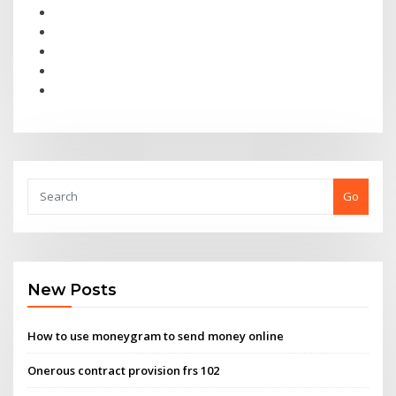
Go
New Posts
How to use moneygram to send money online
Onerous contract provision frs 102