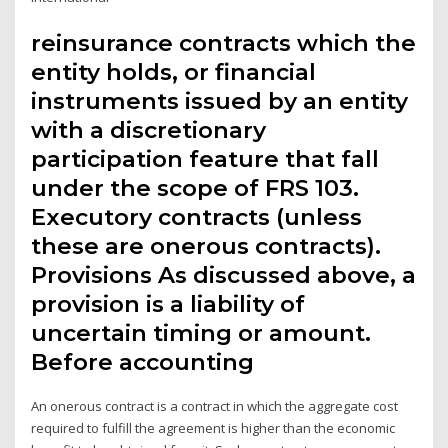
reinsurance contracts which the
entity holds, or financial
instruments issued by an entity
with a discretionary
participation feature that fall
under the scope of FRS 103.
Executory contracts (unless
these are onerous contracts).
Provisions As discussed above, a
provision is a liability of
uncertain timing or amount.
Before accounting
An onerous contract is a contract in which the aggregate cost
required to fulfill the agreement is higher than the economic