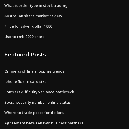
What is order type in stock trading
Australian share market review
Price for silver dollar 1880
Usd to rmb 2020 chart
Featured Posts
Online vs offline shopping trends
Iphone 5c sim card size
Contract difficulty variance battletech
Social security number online status
Where to trade pesos for dollars
Agreement between two business partners