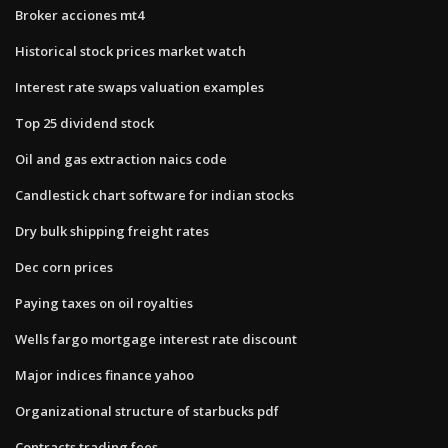
Broker acciones mt4
Historical stock prices market watch
Interest rate swaps valuation examples
Top 25 dividend stock
Oil and gas extraction naics code
Candlestick chart software for indian stocks
Dry bulk shipping freight rates
Dec corn prices
Paying taxes on oil royalties
Wells fargo mortgage interest rate discount
Major indices finance yahoo
Organizational structure of starbucks pdf
Contracts trading fees