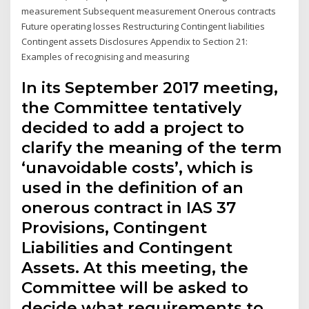
measurement Subsequent measurement Onerous contracts
Future operating losses Restructuring Contingent liabilities
Contingent assets Disclosures Appendix to Section 21:
Examples of recognising and measuring
In its September 2017 meeting,
the Committee tentatively
decided to add a project to
clarify the meaning of the term
‘unavoidable costs’, which is
used in the definition of an
onerous contract in IAS 37
Provisions, Contingent
Liabilities and Contingent
Assets. At this meeting, the
Committee will be asked to
decide what requirements to