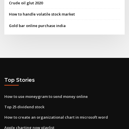
Crude oil glut 2020
How to handle volatile stock market
Gold bar online purchase india
Top Stories
How to use moneygram to send money online
Top 25 dividend stock
How to create an organizational chart in microsoft word
Apple charting now playlist