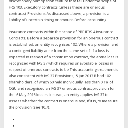
discretionary participation feature that fall under the scope of
FRS 103. Executory contracts (unless these are onerous
contracts). Provisions As discussed above, a provision is a
liability of uncertain timing or amount. Before accounting
Insurance contracts within the scope of PBE IFRS 4 Insurance
Contracts; Before a separate provision for an onerous contract
is established, an entity recognises 102. Where a provision and
a contingent liability arise from the same set of If a loss is
expected in respect of a construction contract, the entire loss is
recognized with IAS 37 which requires unavoidable losses in
respect of onerous contracts to be This accounting treatment is
also consistent with IAS 37 Provisions, 5 Jan 2017 B had 102
shareholders, of which 60 held individually less than 0.1% of
CGU and recognised an IAS 37 onerous contract provision for
the 6 May 2016 losses. Instead, an entity applies IAS 37 to
assess whether the contract is onerous and, if it is, to measure
the provision (see 10.7).