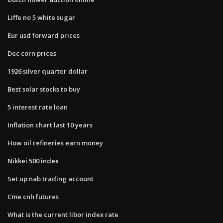
Liffe no 5 white sugar
Eur usd forward prices
Dec corn prices
1926 silver quarter dollar
Best solar stocks to buy
5 interest rate loan
Inflation chart last 10 years
How oil refineries earn money
Nikkei 500 index
Set up nab trading account
Cme cnh futures
What is the current libor index rate