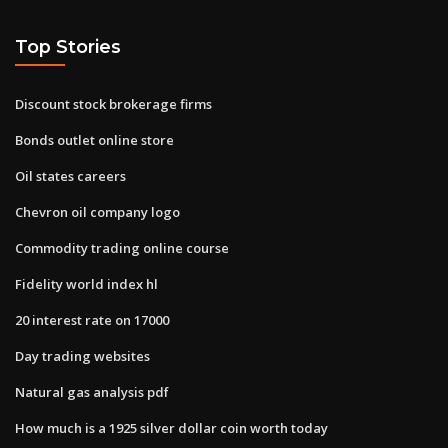
Top Stories
Discount stock brokerage firms
Bonds outlet online store
Oil states careers
Chevron oil company logo
Commodity trading online course
Fidelity world index hl
20 interest rate on 17000
Day trading websites
Natural gas analysis pdf
How much is a 1925 silver dollar coin worth today