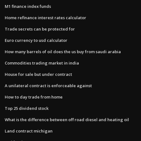
M1 finance index funds
Home refinance interest rates calculator
Trade secrets can be protected for
Euro currency to usd calculator
How many barrels of oil does the us buy from saudi arabia
Commodities trading market in india
House for sale but under contract
A unilateral contract is enforceable against
How to day trade from home
Top 25 dividend stock
What is the difference between off road diesel and heating oil
Land contract michigan