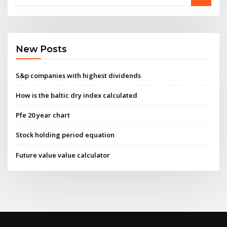
New Posts
S&p companies with highest dividends
How is the baltic dry index calculated
Pfe 20 year chart
Stock holding period equation
Future value value calculator