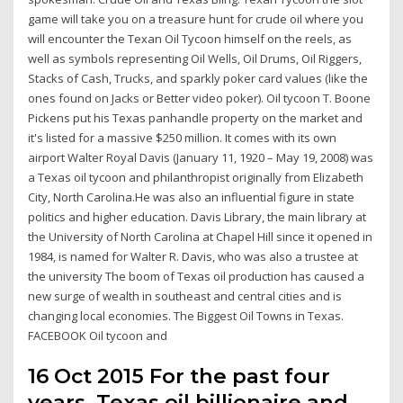
game will take you on a treasure hunt for crude oil where you
will encounter the Texan Oil Tycoon himself on the reels, as
well as symbols representing Oil Wells, Oil Drums, Oil Riggers,
Stacks of Cash, Trucks, and sparkly poker card values (like the
ones found on Jacks or Better video poker). Oil tycoon T. Boone
Pickens put his Texas panhandle property on the market and
it's listed for a massive $250 million. It comes with its own
airport Walter Royal Davis (January 11, 1920 – May 19, 2008) was
a Texas oil tycoon and philanthropist originally from Elizabeth
City, North Carolina.He was also an influential figure in state
politics and higher education. Davis Library, the main library at
the University of North Carolina at Chapel Hill since it opened in
1984, is named for Walter R. Davis, who was also a trustee at
the university The boom of Texas oil production has caused a
new surge of wealth in southeast and central cities and is
changing local economies. The Biggest Oil Towns in Texas.
FACEBOOK Oil tycoon and
16 Oct 2015 For the past four
years, Texas oil billionaire and