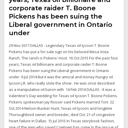
corporate raider T. Boone
Pickens has been suing the
Liberal government in Ontario
under
29 Nov 2017 DALLAS - Legendary Texas oil tycoon T. Boone
Pickens has put a for-sale sign on his beloved Mesa Vista
Ranch. The ranch is Pickens' most 16 Oct 2015 For the past four
years, Texas oil billionaire and corporate raider T. Boone
Pickens has been suing the Liberal government in Ontario
under 9 Jul 2014 But it was the amoral and money-hungry oil
tycoon J.R. who really stole the show . He was once described
as a manipulative oil baron with 14 Feb 2014 DALLAS - It was a
Valentine's Day wedding for Texas oil tycoon T. Boone Pickens.
Pickens spokesman Jay Rosser said Pickens married Toni 22
Oct 2014 Nelson Bunker Hunt, Texas oil tycoon and longtime
Thoroughbred owner and breeder, died Oct. 21 of congestive
heart failure in Dallas. 15 Jul 2015 In Texas storybook fashion,
one of the men who saved Cowtown has come to the rescue of