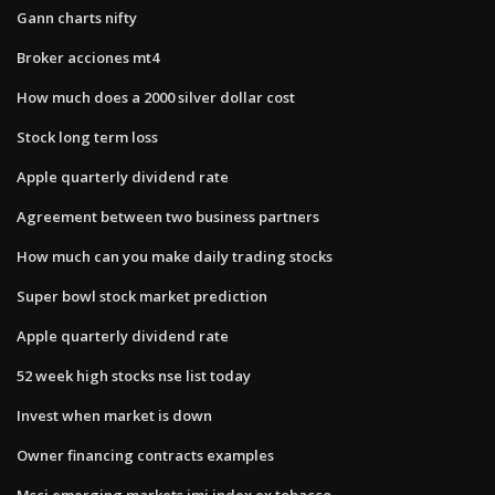
Gann charts nifty
Broker acciones mt4
How much does a 2000 silver dollar cost
Stock long term loss
Apple quarterly dividend rate
Agreement between two business partners
How much can you make daily trading stocks
Super bowl stock market prediction
Apple quarterly dividend rate
52 week high stocks nse list today
Invest when market is down
Owner financing contracts examples
Msci emerging markets imi index ex tobacco