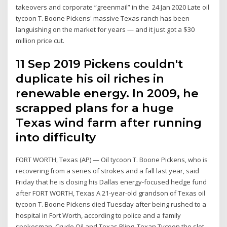
takeovers and corporate “greenmail” in the 24 Jan 2020 Late oil
tycoon T. Boone Pickens' massive Texas ranch has been
languishing on the market for years — and it just got a $30
million price cut.
11 Sep 2019 Pickens couldn't
duplicate his oil riches in
renewable energy. In 2009, he
scrapped plans for a huge
Texas wind farm after running
into difficulty
FORT WORTH, Texas (AP) — Oil tycoon T. Boone Pickens, who is
recovering from a series of strokes and a fall last year, said
Friday that he is closing his Dallas energy-focused hedge fund
after FORT WORTH, Texas A 21-year-old grandson of Texas oil
tycoon T. Boone Pickens died Tuesday after being rushed to a
hospital in Fort Worth, according to police and a family
spokesman. Crude Oil and Texas Bling. Texan Tycoon the slot