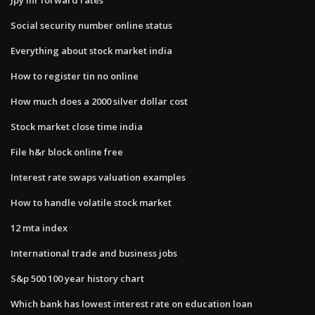
Social security number online status
Everything about stock market india
How to register tin no online
How much does a 2000 silver dollar cost
Stock market close time india
File h&r block online free
Interest rate swaps valuation examples
How to handle volatile stock market
12 mta index
International trade and business jobs
S&p 500 100 year history chart
Which bank has lowest interest rate on education loan