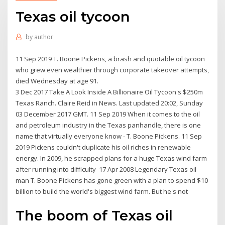
Texas oil tycoon
by
author
11 Sep 2019 T. Boone Pickens, a brash and quotable oil tycoon
who grew even wealthier through corporate takeover attempts,
died Wednesday at age 91.
3 Dec 2017 Take A Look Inside A Billionaire Oil Tycoon's $250m
Texas Ranch. Claire Reid in News. Last updated 20:02, Sunday
03 December 2017 GMT. 11 Sep 2019 When it comes to the oil
and petroleum industry in the Texas panhandle, there is one
name that virtually everyone know - T. Boone Pickens. 11 Sep
2019 Pickens couldn't duplicate his oil riches in renewable
energy. In 2009, he scrapped plans for a huge Texas wind farm
after running into difficulty 17 Apr 2008 Legendary Texas oil
man T. Boone Pickens has gone green with a plan to spend $10
billion to build the world's biggest wind farm. But he's not
The boom of Texas oil