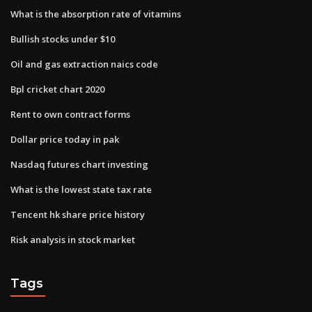
What is the absorption rate of vitamins
Bullish stocks under $10
Oil and gas extraction naics code
Bpl cricket chart 2020
Rent to own contract forms
Dollar price today in pak
Nasdaq futures chart investing
What is the lowest state tax rate
Tencent hk share price history
Risk analysis in stock market
Tags