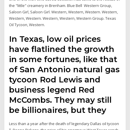
the "little" creamery in Brenham. Blue Bell Western Group,
Saloon Girl, Saloon Girl. Western, Western, Western. Western,
Western, Western. Western, Western, Western Group. Texas
Oil Tycoon, Western.
In Texas, low oil prices
have flatlined the growth
in some fortunes, like that
of San Antonio natural gas
tycoon Rod Lewis and
business legend Red
McCombs. They may still
be billionaires, but they
Less than a year after the death of legendary Dallas oil tycoon
T. Boone Pickens, the price of his enormous West Texas ranch