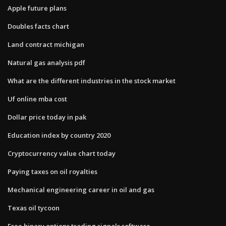
Apple future plans
Doubles facts chart
Land contract michigan
Natural gas analysis pdf
What are the different industries in the stock market
Uf online mba cost
Dollar price today in pak
Education index by country 2020
Cryptocurrency value chart today
Paying taxes on oil royalties
Mechanical engineering career in oil and gas
Texas oil tycoon
Free binary options trading signals software