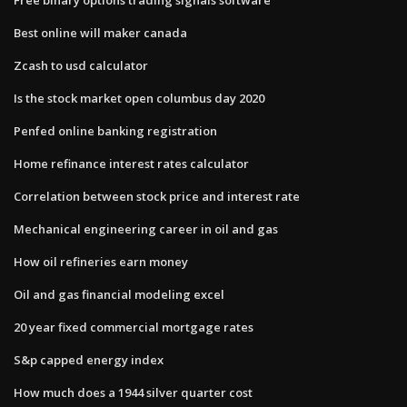
Best online will maker canada
Zcash to usd calculator
Is the stock market open columbus day 2020
Penfed online banking registration
Home refinance interest rates calculator
Correlation between stock price and interest rate
Mechanical engineering career in oil and gas
How oil refineries earn money
Oil and gas financial modeling excel
20 year fixed commercial mortgage rates
S&p capped energy index
How much does a 1944 silver quarter cost