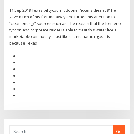
11 Sep 2019 Texas oil tycoon T. Boone Pickens dies at 91He
gave much of his fortune away and turned his attention to
“clean energy” sources such as The reason that the former oil
tycoon and corporate raider is able to treat this water like a
marketable commodity—just like oil and natural gas—is
because Texas
Go