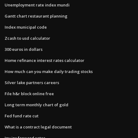
Unemployment rate index mundi
Gantt chart restaurant planning
Index municipal code
Zcash to usd calculator
300 euros in dollars
Home refinance interest rates calculator
How much can you make daily trading stocks
Silver lake partners careers
File h&r block online free
Long term monthly chart of gold
Fed fund rate cut
What is a contract legal document
Jpy inr forward rates