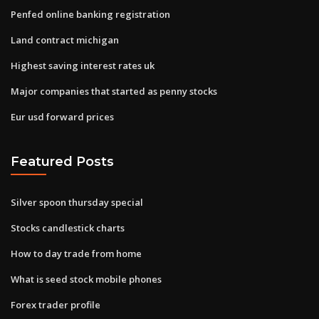
Penfed online banking registration
Land contract michigan
Highest saving interest rates uk
Major companies that started as penny stocks
Eur usd forward prices
Featured Posts
Silver spoon thursday special
Stocks candlestick charts
How to day trade from home
What is seed stock mobile phones
Forex trader profile