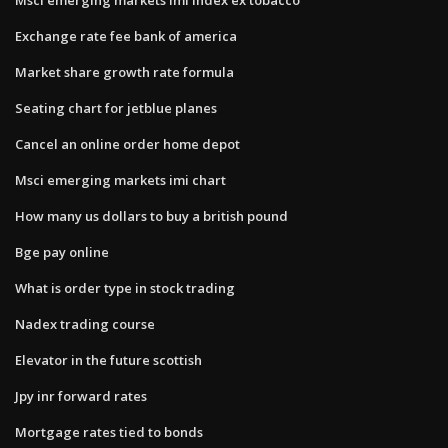
Exchange rate fee bank of america
Market share growth rate formula
Seating chart for jetblue planes
Cancel an online order home depot
Msci emerging markets imi chart
How many us dollars to buy a british pound
Bge pay online
What is order type in stock trading
Nadex trading course
Elevator in the future scottish
Jpy inr forward rates
Mortgage rates tied to bonds