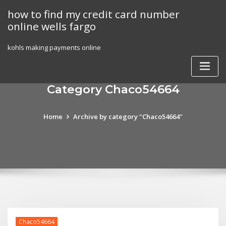
Skip
how to find my credit card number
to
online wells fargo
content
kohls making payments online
Category Chaco54664
Home
Archive by category "Chaco54664"
Chaco54664