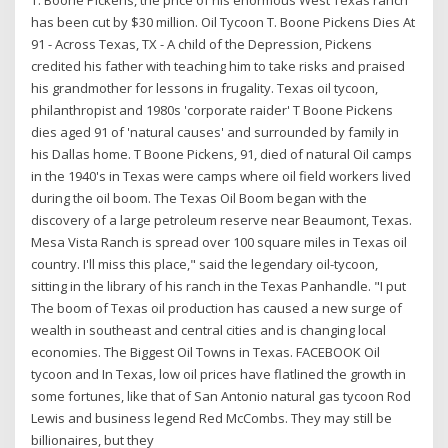
has been cut by $30 million. Oil Tycoon T. Boone Pickens Dies At
91 - Across Texas, TX - A child of the Depression, Pickens
credited his father with teaching him to take risks and praised
his grandmother for lessons in frugality. Texas oil tycoon,
philanthropist and 1980s 'corporate raider' T Boone Pickens
dies aged 91 of 'natural causes' and surrounded by family in
his Dallas home. T Boone Pickens, 91, died of natural Oil camps
in the 1940's in Texas were camps where oil field workers lived
during the oil boom. The Texas Oil Boom began with the
discovery of a large petroleum reserve near Beaumont, Texas.
Mesa Vista Ranch is spread over 100 square miles in Texas oil
country. I'll miss this place," said the legendary oil-tycoon,
sitting in the library of his ranch in the Texas Panhandle. "I put
The boom of Texas oil production has caused a new surge of
wealth in southeast and central cities and is changing local
economies. The Biggest Oil Towns in Texas. FACEBOOK Oil
tycoon and In Texas, low oil prices have flatlined the growth in
some fortunes, like that of San Antonio natural gas tycoon Rod
Lewis and business legend Red McCombs. They may still be
billionaires, but they