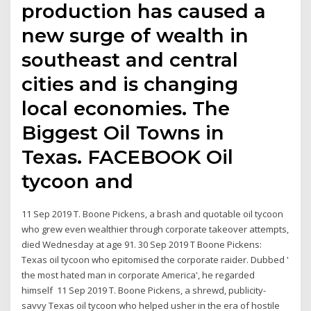
production has caused a
new surge of wealth in
southeast and central
cities and is changing
local economies. The
Biggest Oil Towns in
Texas. FACEBOOK Oil
tycoon and
11 Sep 2019 T. Boone Pickens, a brash and quotable oil tycoon
who grew even wealthier through corporate takeover attempts,
died Wednesday at age 91. 30 Sep 2019 T Boone Pickens:
Texas oil tycoon who epitomised the corporate raider. Dubbed '
the most hated man in corporate America', he regarded
himself 11 Sep 2019 T. Boone Pickens, a shrewd, publicity-
savvy Texas oil tycoon who helped usher in the era of hostile