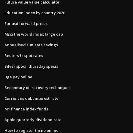
Future value value calculator
Education index by country 2020
Eur usd forward prices
Msci the world index large cap
Annualised run-rate savings
Reuters fx spot rates
Silver spoon thursday special
Bge pay online
Secondary oil recovery techniques
Current us debt interest rate
M1 finance index funds
Apple quarterly dividend rate
How to register tin no online