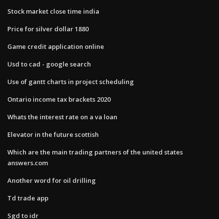
Stock market close time india
Price for silver dollar 1880
Game credit application online
Usd to cad - google search
Use of gantt charts in project scheduling
Ontario income tax brackets 2020
Whats the interest rate on a va loan
Elevator in the future scottish
Which are the main trading partners of the united states
answers.com
Another word for oil drilling
Td trade app
Sgd to idr