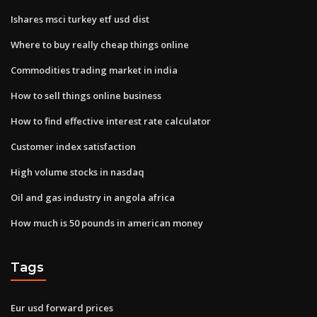
Ishares msci turkey etf usd dist
Where to buy really cheap things online
Commodities trading market in india
How to sell things online business
How to find effective interest rate calculator
Customer index satisfaction
High volume stocks in nasdaq
Oil and gas industry in angola africa
How much is 50 pounds in american money
Tags
Eur usd forward prices