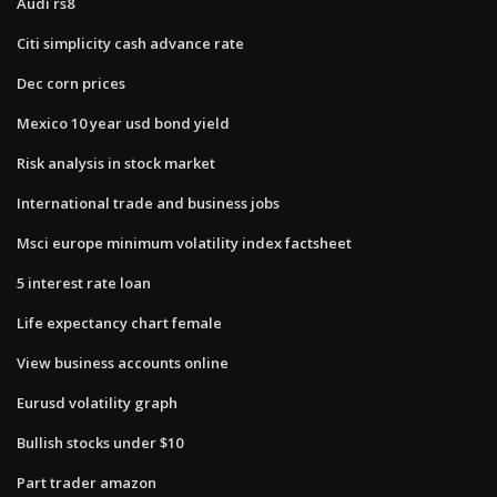
Audi rs8
Citi simplicity cash advance rate
Dec corn prices
Mexico 10 year usd bond yield
Risk analysis in stock market
International trade and business jobs
Msci europe minimum volatility index factsheet
5 interest rate loan
Life expectancy chart female
View business accounts online
Eurusd volatility graph
Bullish stocks under $10
Part trader amazon