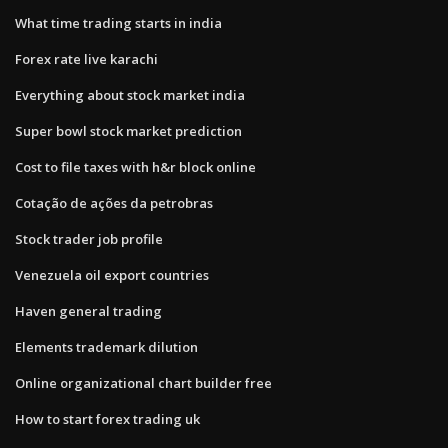
What time trading starts in india
Forex rate live karachi
Everything about stock market india
Super bowl stock market prediction
Cost to file taxes with h&r block online
Cotação de ações da petrobras
Stock trader job profile
Venezuela oil export countries
Haven general trading
Elements trademark dilution
Online organizational chart builder free
How to start forex trading uk