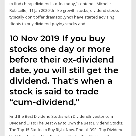
to find cheap dividend stocks today,” contends Michele
Robitaille, 11 Jan 2020 Unlike growth stocks, dividend stocks
typically don't offer dramatic Lynch have started advising
clients to buy dividend-paying stocks and
10 Nov 2019 If you buy
stocks one day or more
before their ex-dividend
date, you will still get the
dividend. That's when a
stock is said to trade
“cum-dividend,”
Find the Best Dividend Stocks with DividendInvestor.com
Dividend ETFs; The Best Way to Own the Best Dividend Stocks;
The Top 15 Stocks to Buy Right Now. Find all BSE : Top Dividend