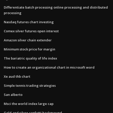
Differentiate batch processing online processing and distributed
processing
Nasdaq futures chart investing
Comex silver futures open interest
Amazon silver chain extender
Minimum stock price for margin
The bariatric quality of life index
How to create an organizational chart in microsoft word
Xe aud thb chart
Simple tennis trading strategies
San alberto
Msci the world index large cap
Gold and silver confetti background