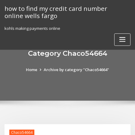
Skip
how to find my credit card number
to
online wells fargo
content
kohls making payments online
Category Chaco54664
Home
Archive by category "Chaco54664"
Chaco54664