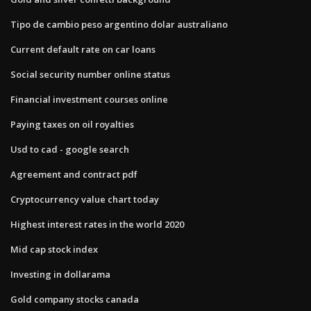
Tipo de cambio peso argentino dolar australiano
Current default rate on car loans
Social security number online status
Financial investment courses online
Paying taxes on oil royalties
Usd to cad - google search
Agreement and contract pdf
Cryptocurrency value chart today
Highest interest rates in the world 2020
Mid cap stock index
Investing in dollarama
Gold company stocks canada