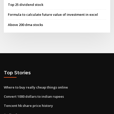
Top 25 dividend stock
Formula to calculate future value of investment in excel
Above 200 dma stocks
Top Stories
Where to buy really cheap things online
Convert 1000 dollars to indian rupees
Tencent hk share price history