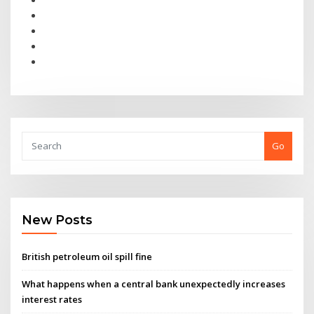
Go
New Posts
British petroleum oil spill fine
What happens when a central bank unexpectedly increases
interest rates