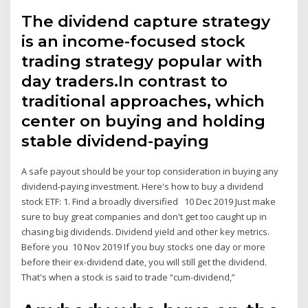
The dividend capture strategy
is an income-focused stock
trading strategy popular with
day traders.In contrast to
traditional approaches, which
center on buying and holding
stable dividend-paying
A safe payout should be your top consideration in buying any
dividend-paying investment. Here's how to buy a dividend
stock ETF: 1. Find a broadly diversified 10 Dec 2019 Just make
sure to buy great companies and don't get too caught up in
chasing big dividends. Dividend yield and other key metrics.
Before you 10 Nov 2019 If you buy stocks one day or more
before their ex-dividend date, you will still get the dividend.
That's when a stock is said to trade “cum-dividend,”