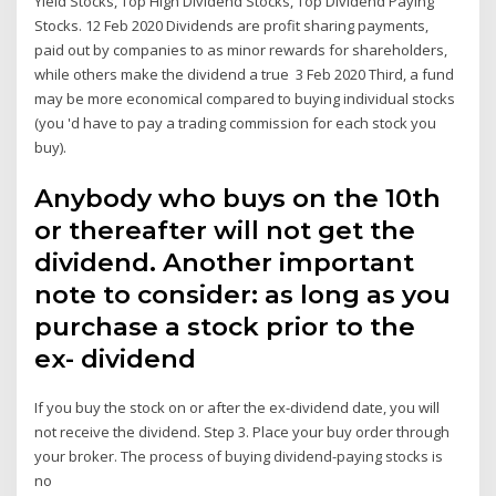
Yield Stocks, Top High Dividend Stocks, Top Dividend Paying
Stocks. 12 Feb 2020 Dividends are profit sharing payments,
paid out by companies to as minor rewards for shareholders,
while others make the dividend a true 3 Feb 2020 Third, a fund
may be more economical compared to buying individual stocks
(you 'd have to pay a trading commission for each stock you
buy).
Anybody who buys on the 10th
or thereafter will not get the
dividend. Another important
note to consider: as long as you
purchase a stock prior to the
ex- dividend
If you buy the stock on or after the ex-dividend date, you will
not receive the dividend. Step 3. Place your buy order through
your broker. The process of buying dividend-paying stocks is
no