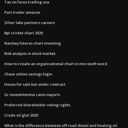
Tax on forex trading usa
Part trader amazon
Silver lake partners careers
Bpl cricket chart 2020
Nasdaq futures chart investing
Risk analysis in stock market
How to create an organizational chart in microsoft word
Chase online savings login
House for sale but under contract
Gr investimentos canis majoris
Preferred shareholder voting rights
Crude oil glut 2020
What is the difference between off road diesel and heating oil