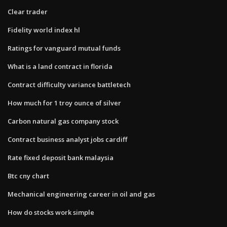
Clear trader
Fidelity world index hl
Ratings for vanguard mutual funds
What is a land contract in florida
Contract difficulty variance battletech
How much for 1 troy ounce of silver
Carbon natural gas company stock
Contract business analyst jobs cardiff
Rate fixed deposit bank malaysia
Btc cny chart
Mechanical engineering career in oil and gas
How do stocks work simple