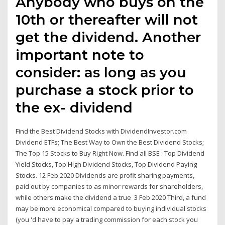
Anybody who buys on the
10th or thereafter will not
get the dividend. Another
important note to
consider: as long as you
purchase a stock prior to
the ex- dividend
Find the Best Dividend Stocks with DividendInvestor.com
Dividend ETFs; The Best Way to Own the Best Dividend Stocks;
The Top 15 Stocks to Buy Right Now. Find all BSE : Top Dividend
Yield Stocks, Top High Dividend Stocks, Top Dividend Paying
Stocks. 12 Feb 2020 Dividends are profit sharing payments,
paid out by companies to as minor rewards for shareholders,
while others make the dividend a true 3 Feb 2020 Third, a fund
may be more economical compared to buying individual stocks
(you 'd have to pay a trading commission for each stock you