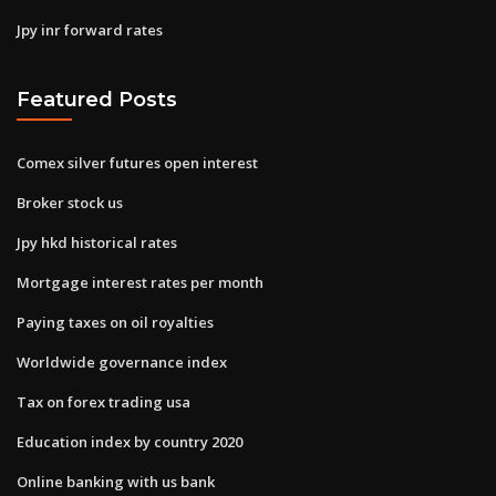
Jpy inr forward rates
Featured Posts
Comex silver futures open interest
Broker stock us
Jpy hkd historical rates
Mortgage interest rates per month
Paying taxes on oil royalties
Worldwide governance index
Tax on forex trading usa
Education index by country 2020
Online banking with us bank