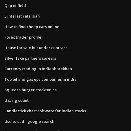
Qep oilfield
5 interest rate loan
How to find cheap cars online
Forex trader profile
House for sale but under contract
Silver lake partners careers
Currency trading in india sharekhan
Top oil and gas epc companies in india
Squeeze burger stockton ca
U.s. rig count
Candlestick chart software for indian stocks
Usd to cad - google search