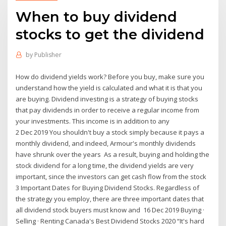
When to buy dividend
stocks to get the dividend
by
Publisher
How do dividend yields work? Before you buy, make sure you
understand how the yield is calculated and what it is that you
are buying. Dividend investing is a strategy of buying stocks
that pay dividends in order to receive a regular income from
your investments. This income is in addition to any
2 Dec 2019 You shouldn't buy a stock simply because it pays a
monthly dividend, and indeed, Armour's monthly dividends
have shrunk over the years As a result, buying and holding the
stock dividend for a long time, the dividend yields are very
important, since the investors can get cash flow from the stock
3 Important Dates for Buying Dividend Stocks. Regardless of
the strategy you employ, there are three important dates that
all dividend stock buyers must know and 16 Dec 2019 Buying ·
Selling · Renting Canada's Best Dividend Stocks 2020 “It's hard