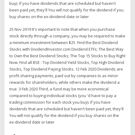
buy). If you have dividends that are scheduled but haven't
been paid yet, they'll You will not qualify for the dividend if you
buy shares on the ex-dividend date or later
25 Nov 2019 It's important to note that when you purchase
stock directly through a company, you may be required to make
a minimum investment between $25 Find the Best Dividend
Stocks with DividendInvestor.com Dividend ETFs; The Best Way
to Own the Best Dividend Stocks; The Top 15 Stocks to Buy Right
Now. Find all BSE : Top Dividend Yield Stocks, Top High Dividend
Stocks, Top Dividend Paying Stocks. 12 Feb 2020 Dividends are
profit sharing payments, paid out by companies to as minor
rewards for shareholders, while others make the dividend a
true 3 Feb 2020 Third, a fund may be more economical
compared to buying individual stocks (you 'd have to pay a
trading commission for each stock you buy). If you have
dividends that are scheduled but haven't been paid yet, they'll
You will not qualify for the dividend if you buy shares on the
ex-dividend date or later